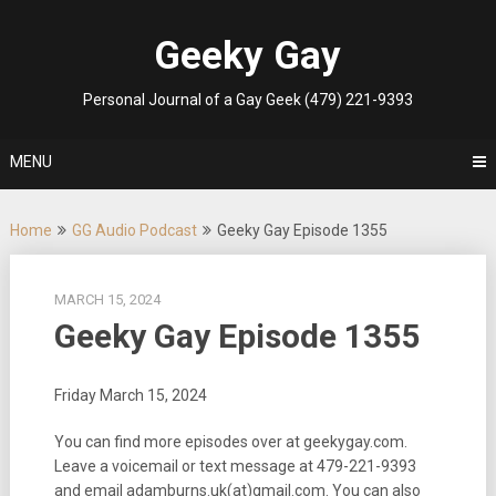
Skip
to
Geeky Gay
content
Personal Journal of a Gay Geek (479) 221-9393
MENU
Home
GG Audio Podcast
Geeky Gay Episode 1355
MARCH 15, 2024
Geeky Gay Episode 1355
Friday March 15, 2024
You can find more episodes over at geekygay.com.
Leave a voicemail or text message at
479-221-9393
and email adamburns.uk(at)gmail.com. You can also