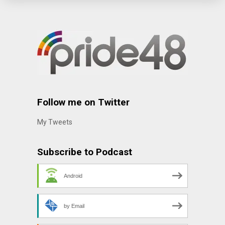
Follow me on Twitter
My Tweets
Subscribe to Podcast
Android
by Email