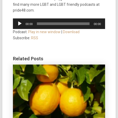
find many more LGBT and LGBT friendly podcasts at
pride48.com.
Audio
00:00
00:00
Player
Podcast:
Play in new window
|
Download
Subscribe:
RSS
Related Posts