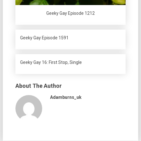
Geeky Gay Episode 1212
Geeky Gay Episode 1591
Geeky Gay 16: First Stop, Single
About The Author
Adamburns_uk