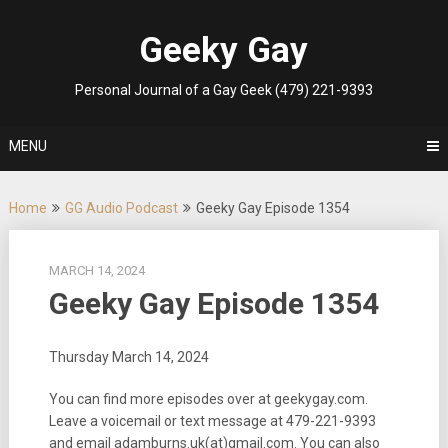
Skip
to
Geeky Gay
content
Personal Journal of a Gay Geek (479) 221-9393
MENU
Home
GG Audio Podcast
Geeky Gay Episode 1354
MARCH 14, 2024
Geeky Gay Episode 1354
Thursday March 14, 2024
You can find more episodes over at geekygay.com.
Leave a voicemail or text message at
479-221-9393
and email adamburns.uk(at)gmail.com. You can also