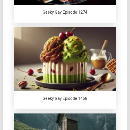
Geeky Gay Episode 1274
Geeky Gay Episode 1468