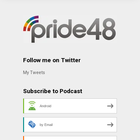
Follow me on Twitter
My Tweets
Subscribe to Podcast
Android
by Email