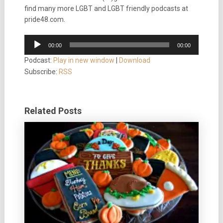
find many more LGBT and LGBT friendly podcasts at
pride48.com.
Audio
00:00
00:00
Player
Podcast:
Play in new window
|
Download
Subscribe:
RSS
Related Posts