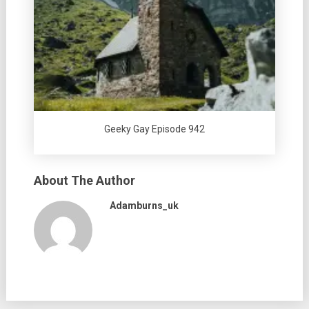
Geeky Gay Episode 942
About The Author
Adamburns_uk