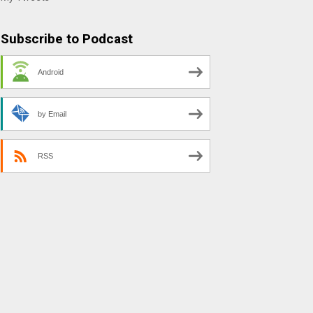
Subscribe to Podcast
Android
by Email
RSS