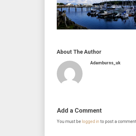
About The Author
Adamburns_uk
Add a Comment
You must be
logged in
to post a comment