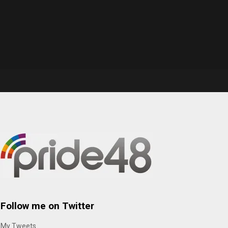
Follow me on Twitter
My Tweets