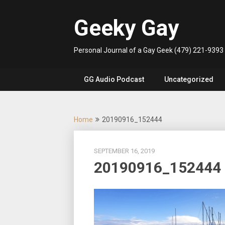
Skip
to
Geeky Gay
content
Personal Journal of a Gay Geek (479) 221-9393
GG Audio Podcast
Uncategorized
Home
20190916_152444
SEPTEMBER 16, 2019
20190916_152444