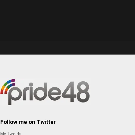
Follow me on Twitter
My Tweets