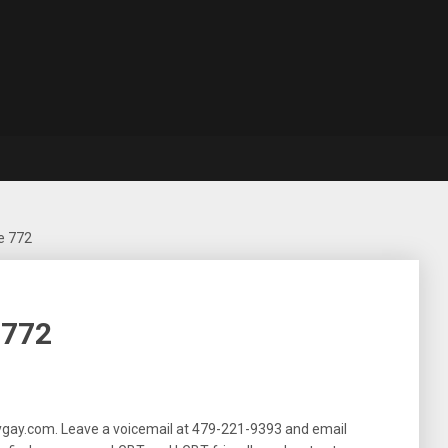
e 772
 772
ygay.com. Leave a voicemail at
479-221-9393
and email