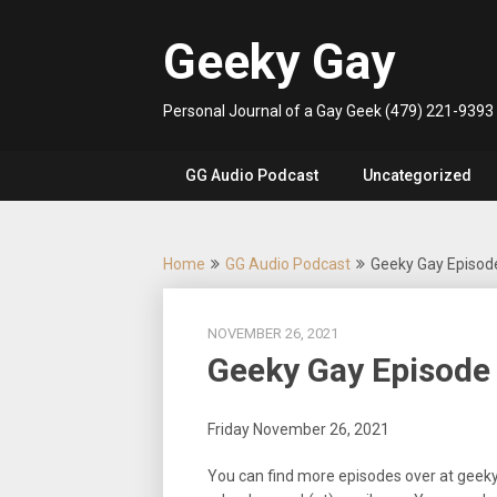
Skip
to
Geeky Gay
content
Personal Journal of a Gay Geek (479) 221-9393
GG Audio Podcast
Uncategorized
Home
GG Audio Podcast
Geeky Gay Episod
NOVEMBER 26, 2021
Geeky Gay Episode
Friday November 26, 2021
You can find more episodes over at geek