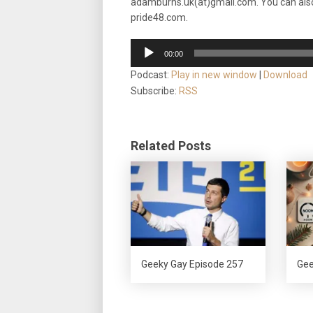
adamburns.uk(at)gmail.com. You can als
pride48.com.
Audio
00:00
Player
Podcast:
Play in new window
|
Download
Subscribe:
RSS
Related Posts
Geeky Gay Episode 257
Gee