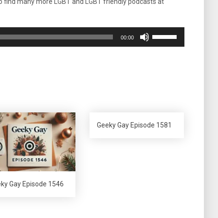
o find many more LGBT and LGBT friendly podcasts at
Use
00:00
Up/Down
Arrow
keys
to
increase
or
decrease
volume.
Geeky Gay Episode 1581
ky Gay Episode 1546