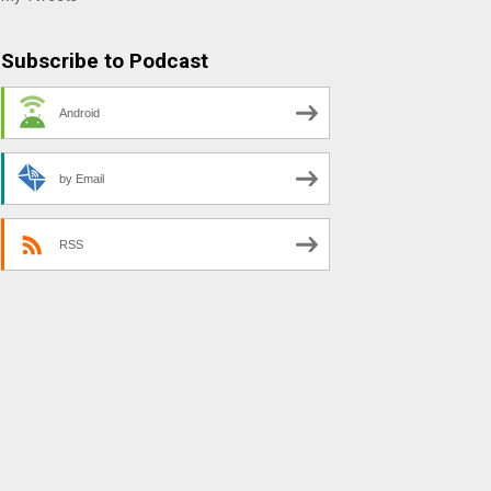
Subscribe to Podcast
Android
by Email
RSS