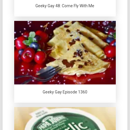
Geeky Gay 48: Come Fly With Me
Geeky Gay Episode 1360