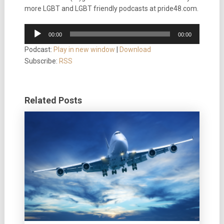
more LGBT and LGBT friendly podcasts at pride48.com.
Audio
00:00
00:00
Player
Podcast:
Play in new window
|
Download
Subscribe:
RSS
Related Posts