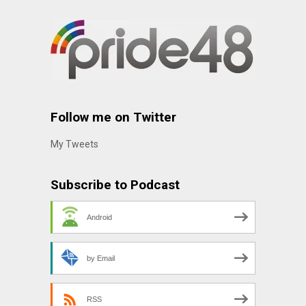
Follow me on Twitter
My Tweets
Subscribe to Podcast
Android
by Email
RSS