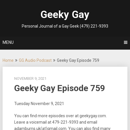
Skip
to
Geeky Gay
content
Personal Journal of a Gay Geek (479) 221-9393
MENU
Home
GG Audio Podcast
Geeky Gay Episode 759
NOVEMBER 9, 2021
Geeky Gay Episode 759
Tuesday November 9, 2021
You can find more episodes over at geekygay.com.
Leave a voicemail at
479-221-9393
and email
adamburns.uk(at)gmail.com. You can also find many