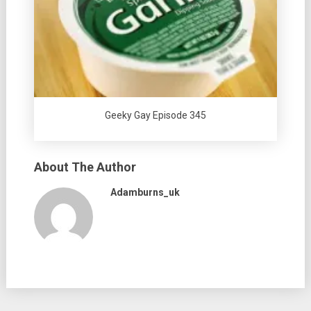
Geeky Gay Episode 345
About The Author
Adamburns_uk