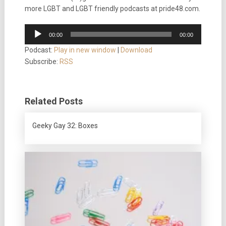
more LGBT and LGBT friendly podcasts at pride48.com.
Audio
00:00
00:00
Player
Podcast:
Play in new window
|
Download
Subscribe:
RSS
Related Posts
Geeky Gay 32: Boxes