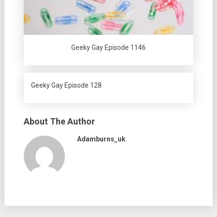
Geeky Gay Episode 1146
Geeky Gay Episode 128
About The Author
Adamburns_uk