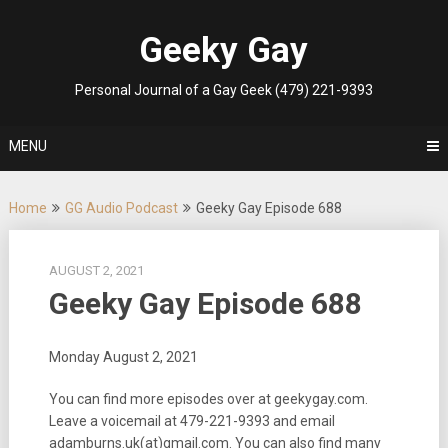
Skip
to
Geeky Gay
content
Personal Journal of a Gay Geek (479) 221-9393
MENU
Home
GG Audio Podcast
Geeky Gay Episode 688
AUGUST 2, 2021
Geeky Gay Episode 688
Monday August 2, 2021
You can find more episodes over at geekygay.com.
Leave a voicemail at
479-221-9393
and email
adamburns.uk(at)gmail.com. You can also find many