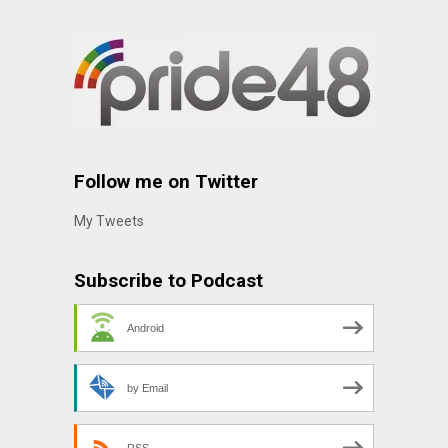
Follow me on Twitter
My Tweets
Subscribe to Podcast
Android
by Email
RSS