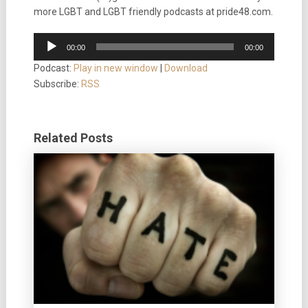
more LGBT and LGBT friendly podcasts at pride48.com.
Audio
00:00
00:00
Player
Podcast:
Play in new window
|
Download
Subscribe:
RSS
Related Posts