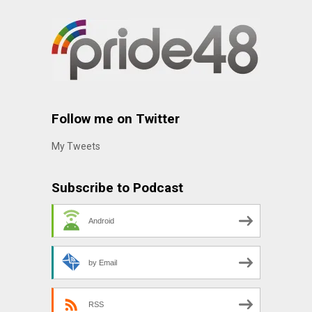
Follow me on Twitter
My Tweets
Subscribe to Podcast
Android
by Email
RSS