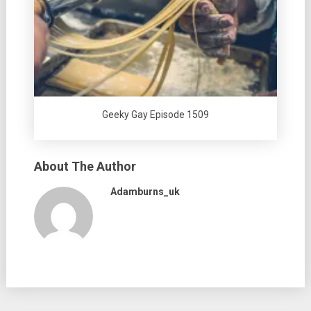
Geeky Gay Episode 1509
About The Author
Adamburns_uk