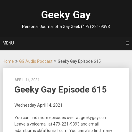
Skip
to
Geeky Gay
content
Personal Journal of a Gay Geek (479) 221-9393
MENU
Home
GG Audio Podcast
Geeky Gay Episode 615
APRIL 14, 2021
Geeky Gay Episode 615
Wednesday April 14, 2021
You can find more episodes over at geekygay.com.
Leave a voicemail at
479-221-9393
and email
adamburns.uk(at)gmail.com. You can also find many