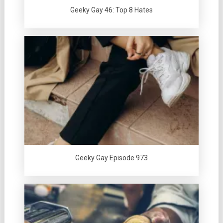
Geeky Gay 46: Top 8 Hates
Geeky Gay Episode 973