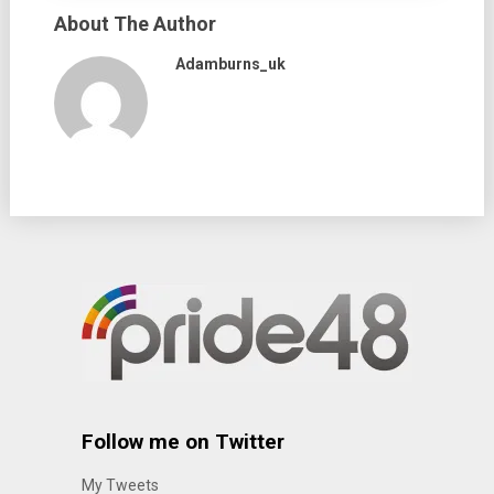
About The Author
Adamburns_uk
Follow me on Twitter
My Tweets