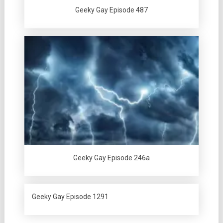
Geeky Gay Episode 487
Geeky Gay Episode 246a
Geeky Gay Episode 1291