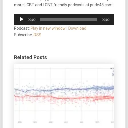
more LGBT and LGBT friendly podcasts at pride48.com.
Audio
00:00
00:00
Player
Podcast:
Play in new window
|
Download
Subscribe:
RSS
Related Posts