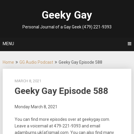
Skip
to
Geeky Gay
content
Personal Journal of a Gay Geek (479) 221-9393
MENU
Home
GG Audio Podcast
Geeky Gay Episode 588
MARCH 8, 2021
Geeky Gay Episode 588
Monday March 8, 2021
You can find more episodes over at geekygay.com.
Leave a voicemail at
479-221-9393
and email
adamburns.uk(at)gmail.com. You can also find many