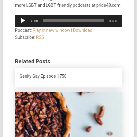
more LGBT and LGBT friendly podcasts at pride48.com.
Audio
00:00
00:00
Player
Podcast:
Play in new window
|
Download
Subscribe:
RSS
Related Posts
Geeky Gay Episode 1750