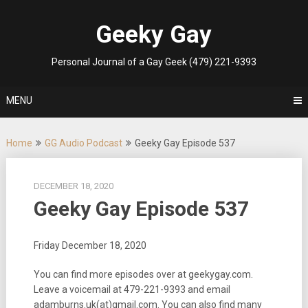
Skip
to
Geeky Gay
content
Personal Journal of a Gay Geek (479) 221-9393
MENU
Home
GG Audio Podcast
Geeky Gay Episode 537
DECEMBER 18, 2020
Geeky Gay Episode 537
Friday December 18, 2020
You can find more episodes over at geekygay.com.
Leave a voicemail at
479-221-9393
and email
adamburns.uk(at)gmail.com. You can also find many