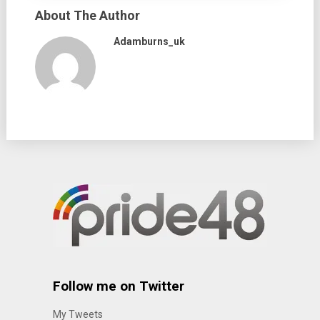
About The Author
Adamburns_uk
Follow me on Twitter
My Tweets