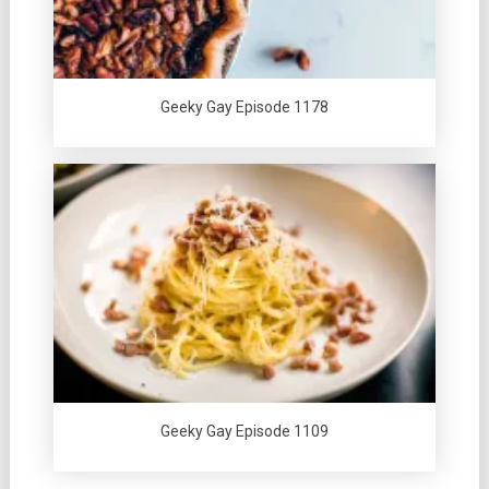
Geeky Gay Episode 1178
Geeky Gay Episode 1109