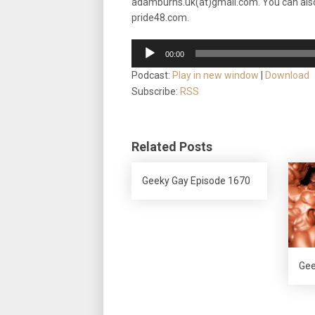
adamburns.uk(at)gmail.com. You can als
pride48.com.
Audio
00:00
Player
Podcast:
Play in new window
|
Download
Subscribe:
RSS
Related Posts
Geeky Gay Episode 1670
Gee