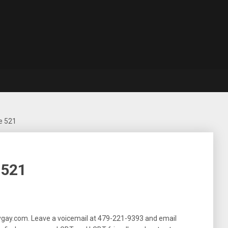
e 521
 521
ygay.com. Leave a voicemail at 479-221-9393 and email