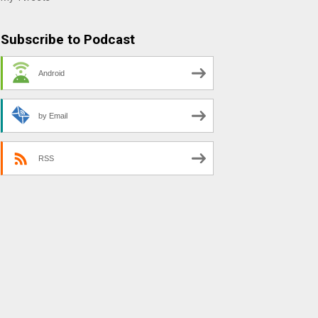
Subscribe to Podcast
Android
by Email
RSS