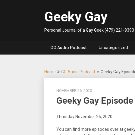
Skip
to
Geeky Gay
content
Personal Journal of a Gay Geek (479) 221-9393
GG Audio Podcast
Uncategorized
Home
GG Audio Podcast
Geeky Gay Episod
NOVEMBER 26, 2020
Geeky Gay Episode
Thursday November 26, 2020
You can find more episodes over at geek