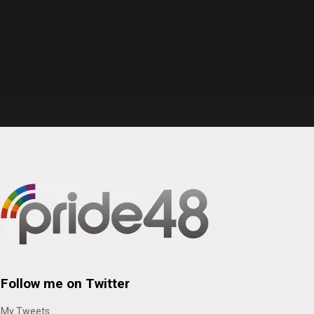
Follow me on Twitter
My Tweets