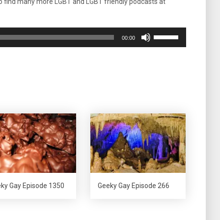
o find many more LGBT and LGBT friendly podcasts at
Use
00:00
Up/Down
Arrow
keys
to
increase
or
decrease
volume.
ky Gay Episode 1350
Geeky Gay Episode 266