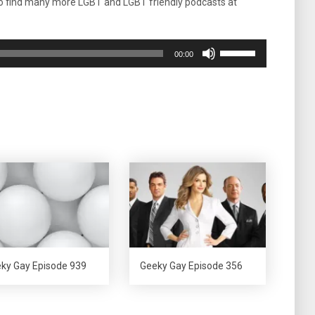
o find many more LGBT and LGBT friendly podcasts at
Use
00:00
Up/Down
Arrow
keys
to
increase
or
decrease
volume.
ky Gay Episode 939
Geeky Gay Episode 356