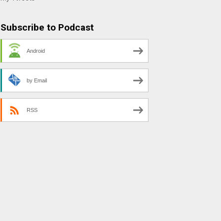
Subscribe to Podcast
Android
by Email
RSS