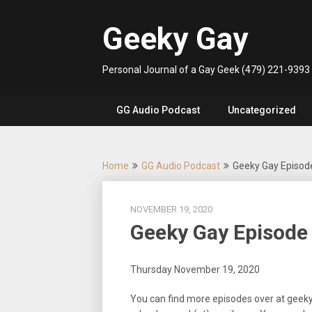
Skip
to
Geeky Gay
content
Personal Journal of a Gay Geek (479) 221-9393
GG Audio Podcast
Uncategorized
Home
GG Audio Podcast
Geeky Gay Episod
NOVEMBER 19, 2020
Geeky Gay Episode
Thursday November 19, 2020
You can find more episodes over at geek