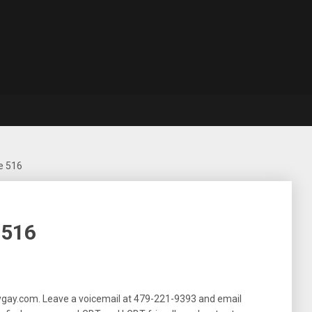
e 516
 516
ygay.com. Leave a voicemail at 479-221-9393 and email