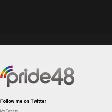
Follow me on Twitter
My Tweets