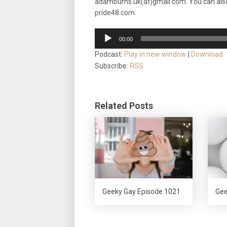
adamburns.uk(at)gmail.com. You can als
pride48.com.
Audio
00:00
Player
Podcast:
Play in new window
|
Download
Subscribe:
RSS
Related Posts
Geeky Gay Episode 1021
Gee