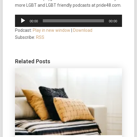
more LGBT and LGBT friendly podcasts at pride48.com.
Audio
00:00
00:00
Player
Podcast:
Play in new window
|
Download
Subscribe:
RSS
Related Posts