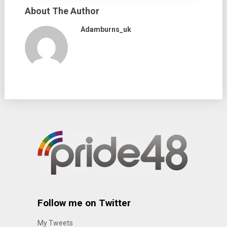
About The Author
Adamburns_uk
Follow me on Twitter
My Tweets