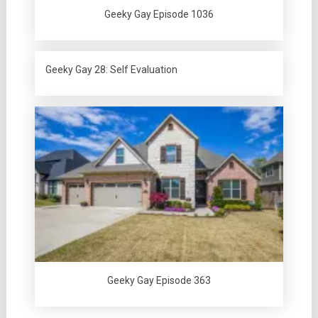
Geeky Gay Episode 1036
Geeky Gay 28: Self Evaluation
Geeky Gay Episode 363