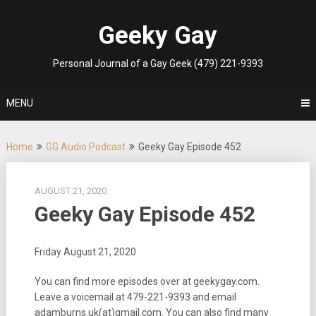
Skip
to
Geeky Gay
content
Personal Journal of a Gay Geek (479) 221-9393
MENU
Home
GG Audio Podcast
Geeky Gay Episode 452
AUGUST 21, 2020
Geeky Gay Episode 452
Friday August 21, 2020
You can find more episodes over at geekygay.com.
Leave a voicemail at 479-221-9393 and email
adamburns.uk(at)gmail.com. You can also find many