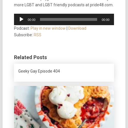
more LGBT and LGBT friendly podcasts at pride48.com.
Audio
00:00
00:00
Player
Podcast:
Play in new window
|
Download
Subscribe:
RSS
Related Posts
Geeky Gay Episode 404