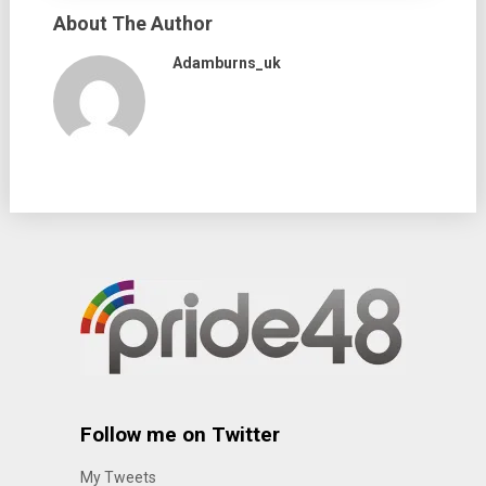
About The Author
Adamburns_uk
Follow me on Twitter
My Tweets