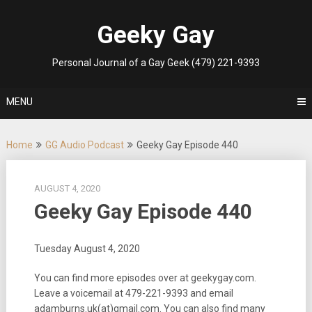
Skip
to
Geeky Gay
content
Personal Journal of a Gay Geek (479) 221-9393
MENU
Home
GG Audio Podcast
Geeky Gay Episode 440
AUGUST 4, 2020
Geeky Gay Episode 440
Tuesday August 4, 2020
You can find more episodes over at geekygay.com.
Leave a voicemail at 479-221-9393 and email
adamburns.uk(at)gmail.com. You can also find many