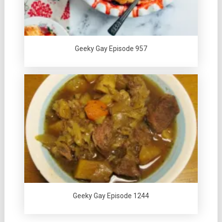
Geeky Gay Episode 957
Geeky Gay Episode 1244