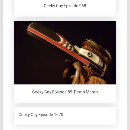
Geeky Gay Episode 968
Geeky Gay Episode 89: Death Month
Geeky Gay Episode 1670