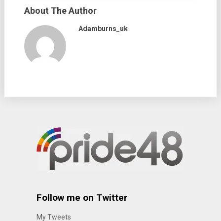
About The Author
Adamburns_uk
Follow me on Twitter
My Tweets