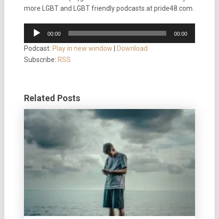
more LGBT and LGBT friendly podcasts at pride48.com.
Audio
00:00
00:00
Player
Podcast:
Play in new window
|
Download
Subscribe:
RSS
Related Posts