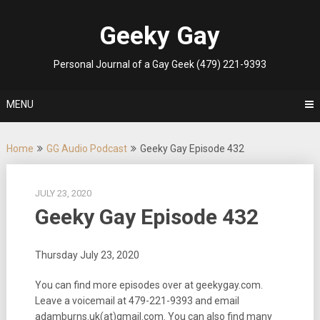
Skip
to
Geeky Gay
content
Personal Journal of a Gay Geek (479) 221-9393
MENU
Home
GG Audio Podcast
Geeky Gay Episode 432
JULY 23, 2020
Geeky Gay Episode 432
Thursday July 23, 2020
You can find more episodes over at geekygay.com.
Leave a voicemail at 479-221-9393 and email
adamburns.uk(at)gmail.com. You can also find many