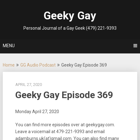
Skip
to
Geeky Gay
content
Personal Journal of a Gay Geek (479) 221-9393
MENU
Home
GG Audio Podcast
Geeky Gay Episode 369
APRIL 27, 2020
Geeky Gay Episode 369
Monday April 27, 2020
You can find more episodes over at geekygay.com.
Leave a voicemail at 479-221-9393 and email
adamburns.uk(at)gmail.com. You can also find many