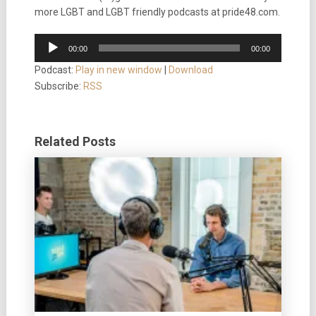
more LGBT and LGBT friendly podcasts at pride48.com.
Audio
00:00
00:00
Player
Podcast:
Play in new window
|
Download
Subscribe:
RSS
Related Posts