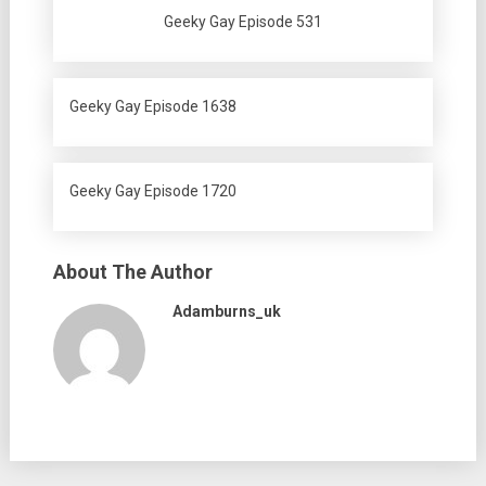
Geeky Gay Episode 531
Geeky Gay Episode 1638
Geeky Gay Episode 1720
About The Author
Adamburns_uk