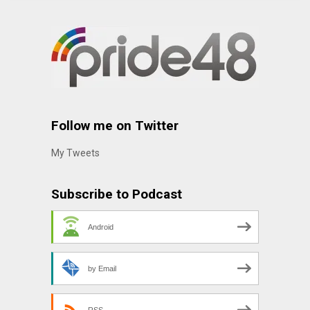
Follow me on Twitter
My Tweets
Subscribe to Podcast
Android
by Email
RSS