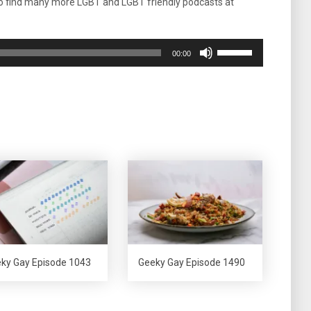
o find many more LGBT and LGBT friendly podcasts at
Use
00:00
Up/Down
Arrow
keys
to
increase
or
decrease
volume.
ky Gay Episode 1043
Geeky Gay Episode 1490