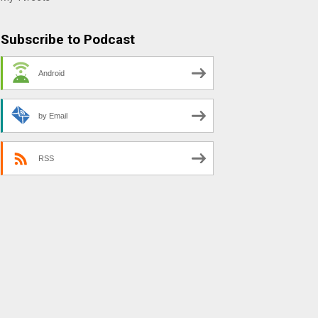
Subscribe to Podcast
Android
by Email
RSS