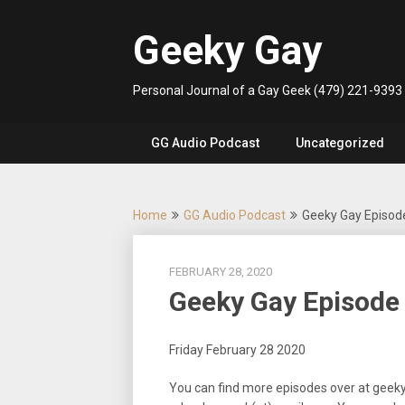
Skip
to
Geeky Gay
content
Personal Journal of a Gay Geek (479) 221-9393
GG Audio Podcast
Uncategorized
Home
GG Audio Podcast
Geeky Gay Episod
FEBRUARY 28, 2020
Geeky Gay Episode
Friday February 28 2020
You can find more episodes over at geek