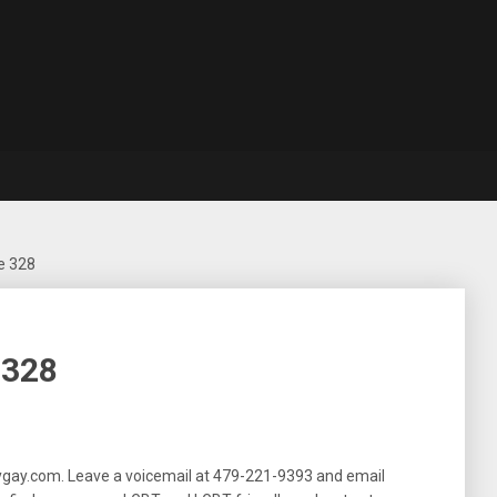
e 328
 328
ygay.com. Leave a voicemail at 479-221-9393 and email