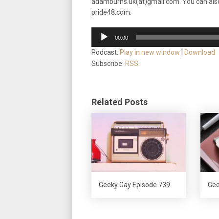
adamburns.uk(at)gmail.com. You can als
pride48.com.
Audio
00:00
Player
Podcast:
Play in new window
|
Download
Subscribe:
RSS
Related Posts
Geeky Gay Episode 739
Gee