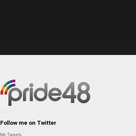
Follow me on Twitter
My Tweets