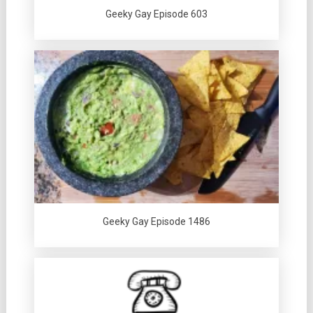
Geeky Gay Episode 603
Geeky Gay Episode 1486