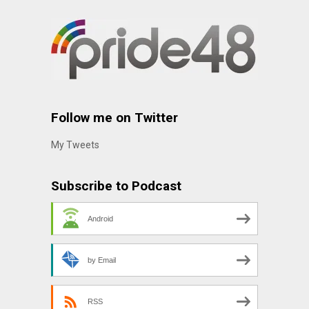
Follow me on Twitter
My Tweets
Subscribe to Podcast
Android
by Email
RSS