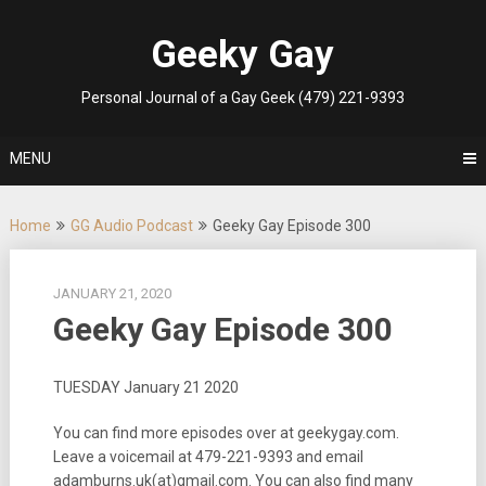
Skip
to
Geeky Gay
content
Personal Journal of a Gay Geek (479) 221-9393
MENU
Home
GG Audio Podcast
Geeky Gay Episode 300
JANUARY 21, 2020
Geeky Gay Episode 300
TUESDAY January 21 2020
You can find more episodes over at geekygay.com.
Leave a voicemail at 479-221-9393 and email
adamburns.uk(at)gmail.com. You can also find many