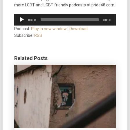
more LGBT and LGBT friendly podcasts at pride48.com.
Audio
00:00
00:00
Player
Podcast:
Play in new window
|
Download
Subscribe:
RSS
Related Posts