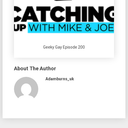
Geeky Gay Episode 200
About The Author
Adamburns_uk