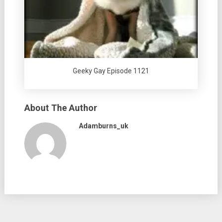
Geeky Gay Episode 1121
About The Author
Adamburns_uk