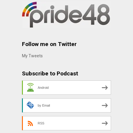
Follow me on Twitter
My Tweets
Subscribe to Podcast
Android
by Email
RSS