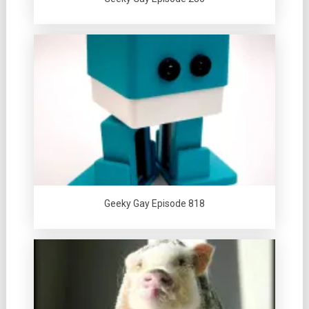
Geeky Gay Episode 818