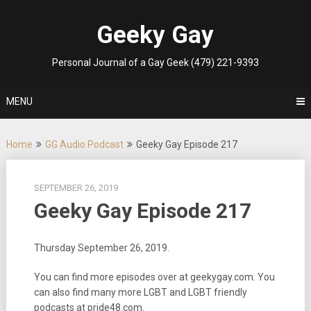
Skip
to
Geeky Gay
content
Personal Journal of a Gay Geek (479) 221-9393
MENU
Home
GG Audio Podcast
Geeky Gay Episode 217
SEPTEMBER 26, 2019
Geeky Gay Episode 217
Thursday September 26, 2019.
You can find more episodes over at geekygay.com. You
can also find many more LGBT and LGBT friendly
podcasts at pride48.com.