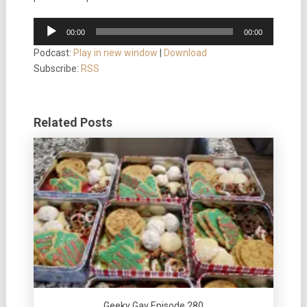
Audio
00:00
00:00
Player
Podcast:
Play in new window
|
Download
Subscribe:
RSS
Related Posts
Geeky Gay Episode 280