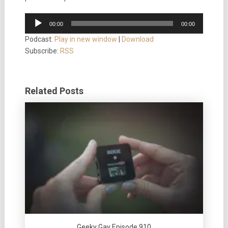
Audio
00:00
00:00
Player
Podcast:
Play in new window
|
Download
Subscribe:
RSS
Related Posts
Geeky Gay Episode 910