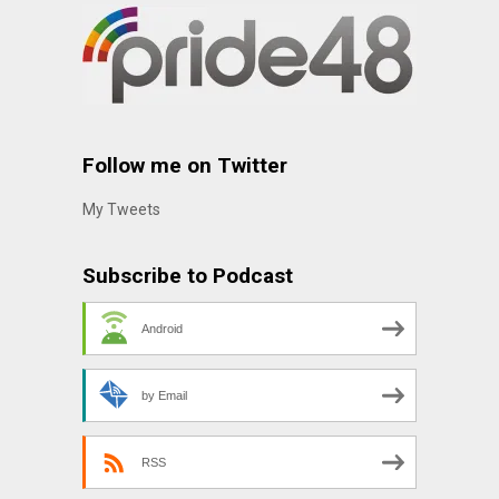
Follow me on Twitter
My Tweets
Subscribe to Podcast
Android
by Email
RSS