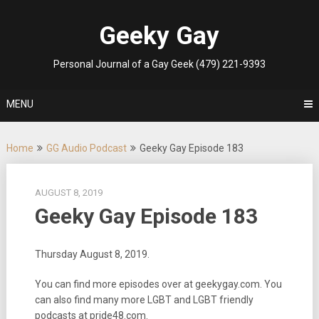
Skip
to
Geeky Gay
content
Personal Journal of a Gay Geek (479) 221-9393
MENU
Home
GG Audio Podcast
Geeky Gay Episode 183
AUGUST 8, 2019
Geeky Gay Episode 183
Thursday August 8, 2019.
You can find more episodes over at geekygay.com. You
can also find many more LGBT and LGBT friendly
podcasts at pride48.com.