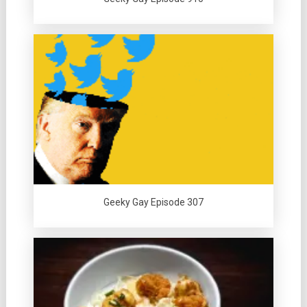
Geeky Gay Episode 307