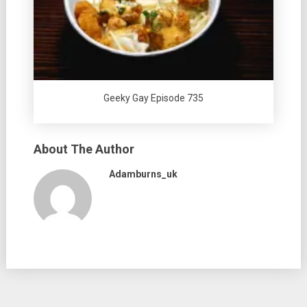
Geeky Gay Episode 735
About The Author
Adamburns_uk