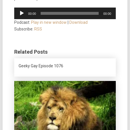
Audio
00:00
00:00
Player
Podcast:
Play in new window
|
Download
Subscribe:
RSS
Related Posts
Geeky Gay Episode 1076