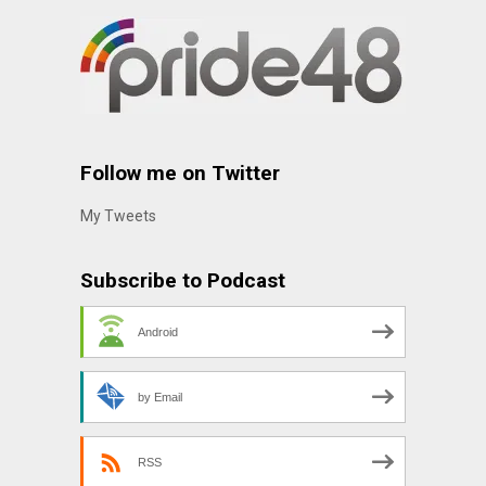
Follow me on Twitter
My Tweets
Subscribe to Podcast
Android
by Email
RSS