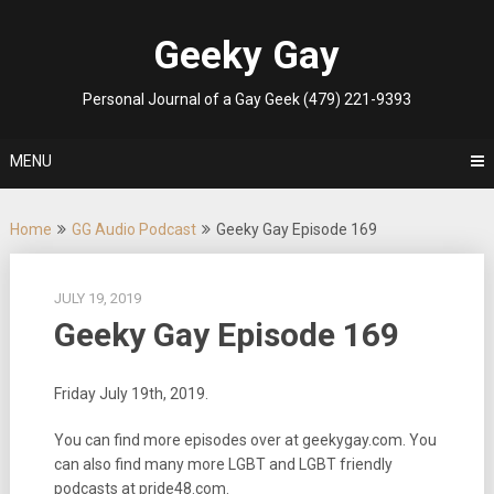
Skip
to
Geeky Gay
content
Personal Journal of a Gay Geek (479) 221-9393
MENU
Home
GG Audio Podcast
Geeky Gay Episode 169
JULY 19, 2019
Geeky Gay Episode 169
Friday July 19th, 2019.
You can find more episodes over at geekygay.com. You
can also find many more LGBT and LGBT friendly
podcasts at pride48.com.