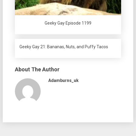
Geeky Gay Episode 1199
Geeky Gay 21: Bananas, Nuts, and Puffy Tacos
About The Author
Adamburns_uk