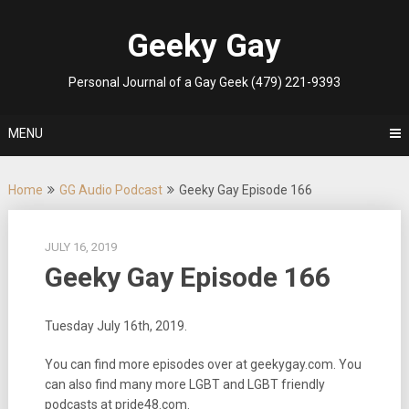
Skip
to
Geeky Gay
content
Personal Journal of a Gay Geek (479) 221-9393
MENU
Home
GG Audio Podcast
Geeky Gay Episode 166
JULY 16, 2019
Geeky Gay Episode 166
Tuesday July 16th, 2019.
You can find more episodes over at geekygay.com. You
can also find many more LGBT and LGBT friendly
podcasts at pride48.com.