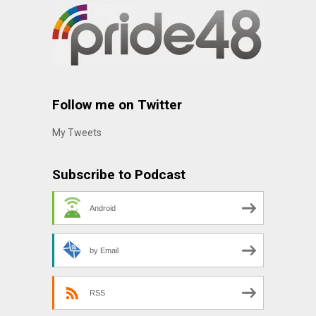
Follow me on Twitter
My Tweets
Subscribe to Podcast
Android
by Email
RSS