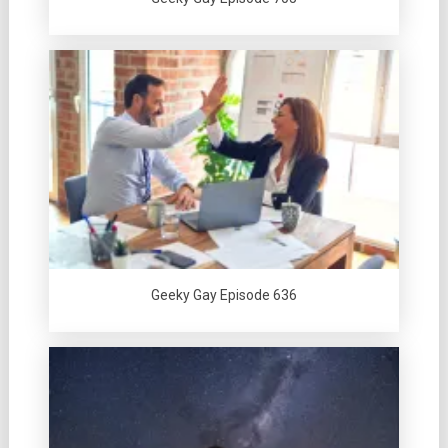
Geeky Gay Episode 636