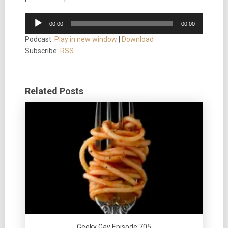
Audio
00:00
00:00
Player
Podcast:
Play in new window
|
Download
Subscribe:
RSS
Related Posts
Geeky Gay Episode 705