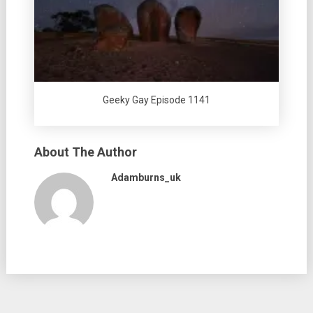
Geeky Gay Episode 1141
About The Author
Adamburns_uk