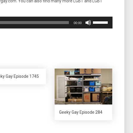
kygay.com. You can also find many more LGBT and LGBT
Use
00:00
Up/Down
Arrow
keys
to
increase
or
decrease
volume.
ky Gay Episode 1745
Geeky Gay Episode 284