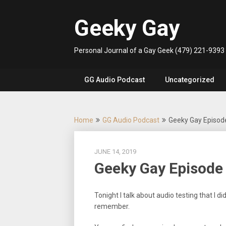
Skip
to
Geeky Gay
content
Personal Journal of a Gay Geek (479) 221-9393
GG Audio Podcast
Uncategorized
Home
GG Audio Podcast
Geeky Gay Episod
JUNE 14, 2019
Geeky Gay Episode
Tonight I talk about audio testing that I di
remember.