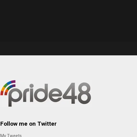
Follow me on Twitter
My Tweets