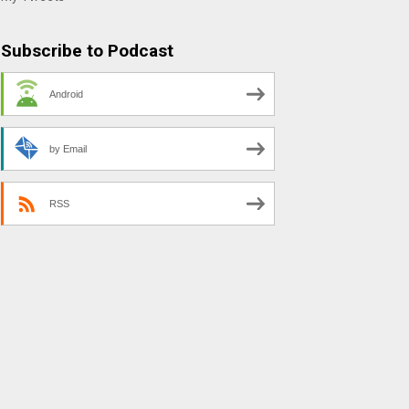
Subscribe to Podcast
Android
by Email
RSS