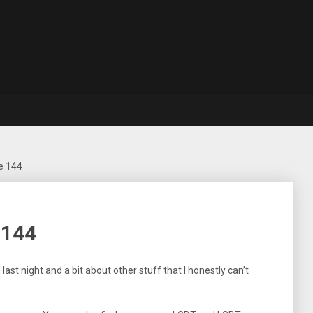
e 144
 144
d last night and a bit about other stuff that I honestly can’t