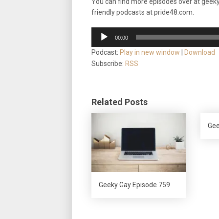
You can find more episodes over at gee
friendly podcasts at pride48.com.
Audio
00:00
Player
Podcast:
Play in new window
|
Download
Subscribe:
RSS
Related Posts
Gee
Geeky Gay Episode 759