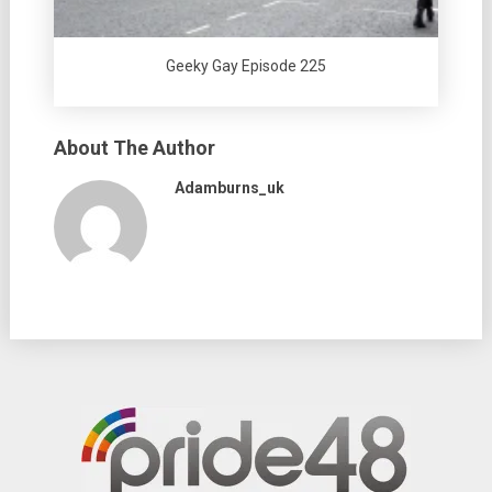
Geeky Gay Episode 225
About The Author
Adamburns_uk