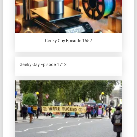
Geeky Gay Episode 1557
Geeky Gay Episode 1713