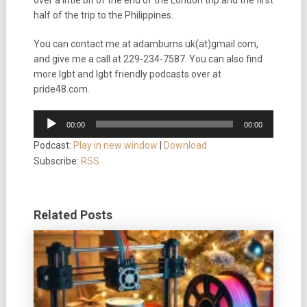
over a little bit of the end of the London trip and the first
half of the trip to the Philippines.
You can contact me at adamburns.uk(at)gmail.com,
and give me a call at 229-234-7587. You can also find
more lgbt and lgbt friendly podcasts over at
pride48.com.
Audio
00:00
00:00
Player
Podcast:
Play in new window
|
Download
Subscribe:
RSS
Related Posts