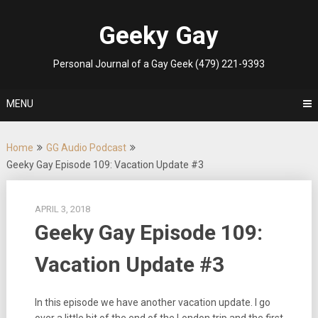
Skip
to
Geeky Gay
content
Personal Journal of a Gay Geek (479) 221-9393
MENU
Home
GG Audio Podcast
Geeky Gay Episode 109: Vacation Update #3
APRIL 3, 2018
Geeky Gay Episode 109:
Vacation Update #3
In this episode we have another vacation update. I go