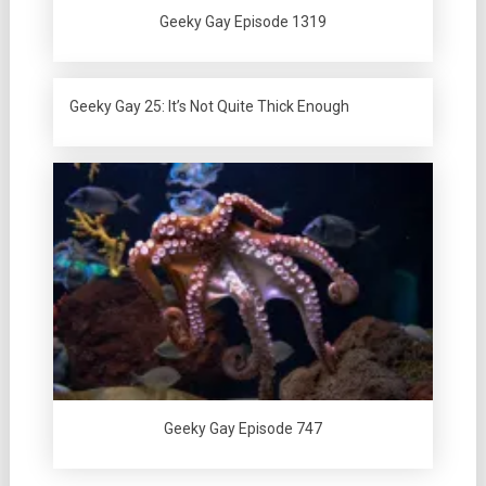
Geeky Gay Episode 1319
Geeky Gay 25: It’s Not Quite Thick Enough
Geeky Gay Episode 747