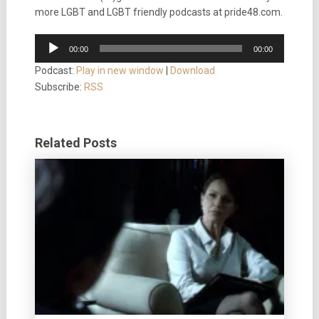
more LGBT and LGBT friendly podcasts at pride48.com.
Audio
00:00
00:00
Player
Podcast:
Play in new window
|
Download
Subscribe:
RSS
Related Posts