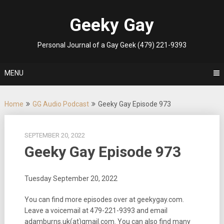
Skip
to
Geeky Gay
content
Personal Journal of a Gay Geek (479) 221-9393
MENU
Home
GG Audio Podcast
Geeky Gay Episode 973
SEPTEMBER 20, 2022
Geeky Gay Episode 973
Tuesday September 20, 2022
You can find more episodes over at geekygay.com.
Leave a voicemail at
479-221-9393
and email
adamburns.uk(at)gmail.com. You can also find many