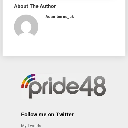
About The Author
Adamburns_uk
Follow me on Twitter
My Tweets