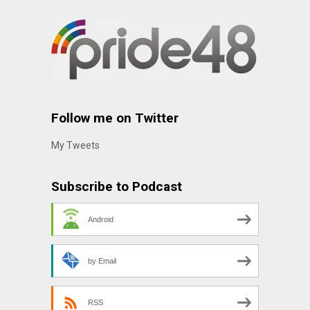
Follow me on Twitter
My Tweets
Subscribe to Podcast
Android
by Email
RSS