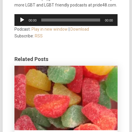
more LGBT and LGBT friendly podcasts at pride48.com.
Audio
00:00
00:00
Player
Podcast:
Play in new window
|
Download
Subscribe:
RSS
Related Posts