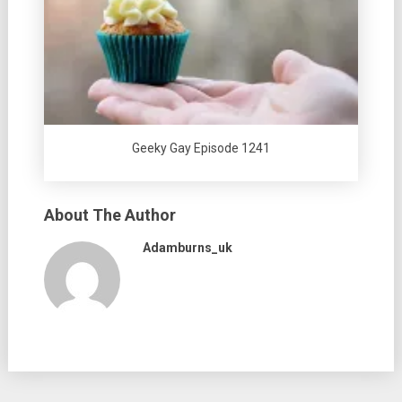
Geeky Gay Episode 1241
About The Author
Adamburns_uk