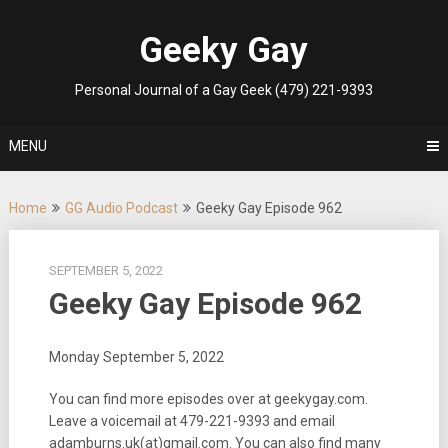
Skip
to
Geeky Gay
content
Personal Journal of a Gay Geek (479) 221-9393
MENU
Home
GG Audio Podcast
Geeky Gay Episode 962
SEPTEMBER 5, 2022
Geeky Gay Episode 962
Monday September 5, 2022
You can find more episodes over at geekygay.com.
Leave a voicemail at
479-221-9393
and email
adamburns.uk(at)gmail.com. You can also find many