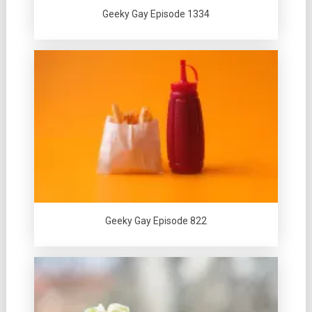
Geeky Gay Episode 1334
Geeky Gay Episode 822