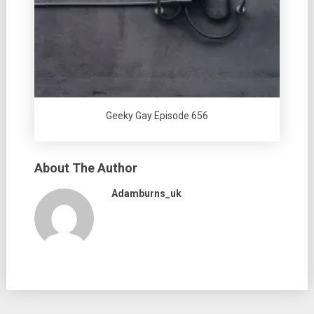
Geeky Gay Episode 656
About The Author
Adamburns_uk