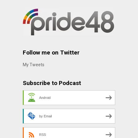
Follow me on Twitter
My Tweets
Subscribe to Podcast
Android
by Email
RSS