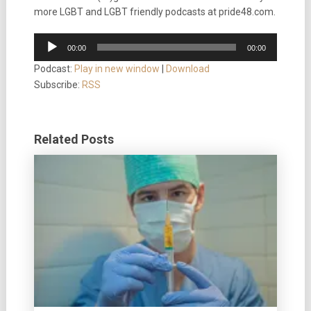
more LGBT and LGBT friendly podcasts at pride48.com.
Audio
00:00
00:00
Player
Podcast:
Play in new window
|
Download
Subscribe:
RSS
Related Posts