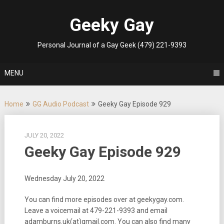
Skip
to
Geeky Gay
content
Personal Journal of a Gay Geek (479) 221-9393
MENU
Home
GG Audio Podcast
Geeky Gay Episode 929
JULY 20, 2022
Geeky Gay Episode 929
Wednesday July 20, 2022
You can find more episodes over at geekygay.com.
Leave a voicemail at
479-221-9393
and email
adamburns.uk(at)gmail.com. You can also find many