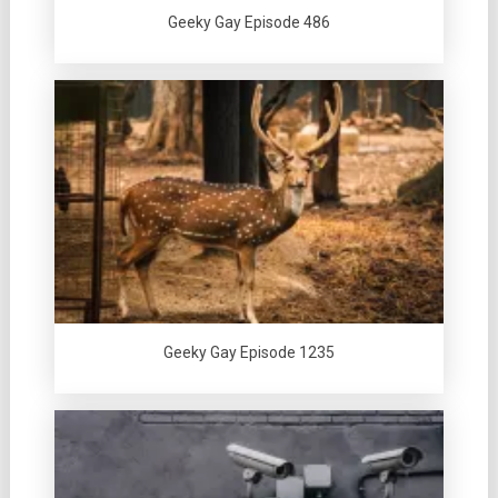
Geeky Gay Episode 486
Geeky Gay Episode 1235