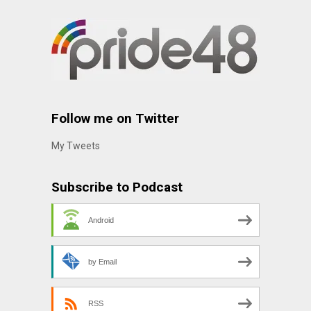
Follow me on Twitter
My Tweets
Subscribe to Podcast
Android
by Email
RSS