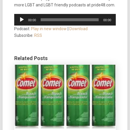
more LGBT and LGBT friendly podcasts at pride48.com.
Audio
00:00
00:00
Player
Podcast:
Play in new window
|
Download
Subscribe:
RSS
Related Posts