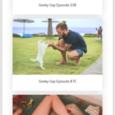
Geeky Gay Episode 538
Geeky Gay Episode 875