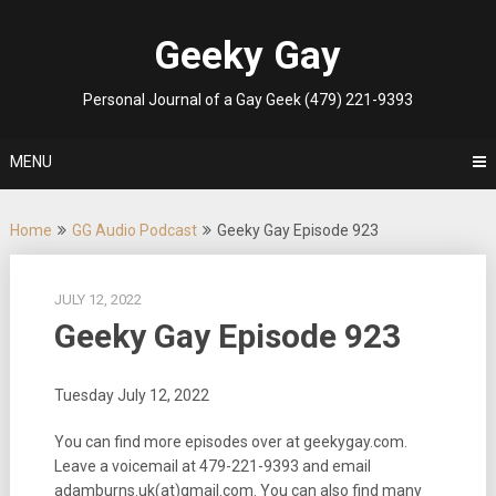
Skip
to
Geeky Gay
content
Personal Journal of a Gay Geek (479) 221-9393
MENU
Home
GG Audio Podcast
Geeky Gay Episode 923
JULY 12, 2022
Geeky Gay Episode 923
Tuesday July 12, 2022
You can find more episodes over at geekygay.com.
Leave a voicemail at
479-221-9393
and email
adamburns.uk(at)gmail.com. You can also find many