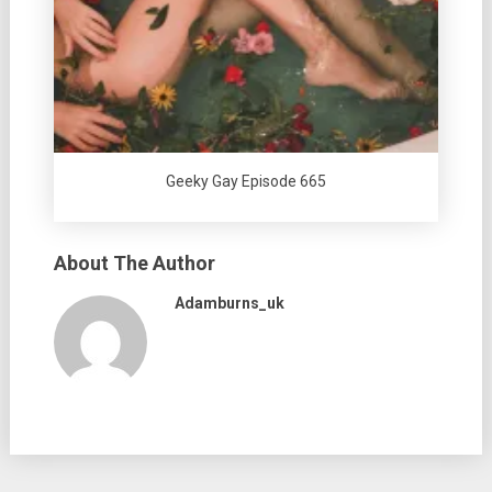
Geeky Gay Episode 665
About The Author
Adamburns_uk