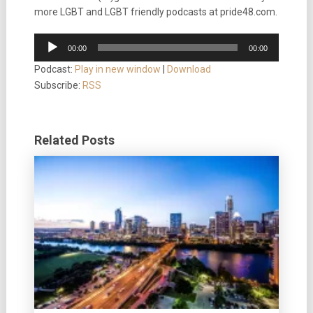
more LGBT and LGBT friendly podcasts at pride48.com.
Audio
00:00
00:00
Player
Podcast:
Play in new window
|
Download
Subscribe:
RSS
Related Posts