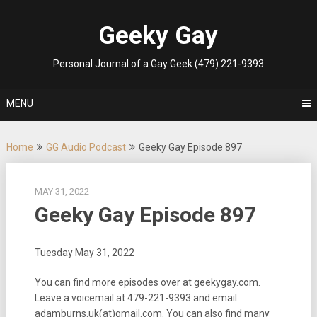
Skip
to
Geeky Gay
content
Personal Journal of a Gay Geek (479) 221-9393
MENU
Home
GG Audio Podcast
Geeky Gay Episode 897
MAY 31, 2022
Geeky Gay Episode 897
Tuesday May 31, 2022
You can find more episodes over at geekygay.com.
Leave a voicemail at
479-221-9393
and email
adamburns.uk(at)gmail.com. You can also find many