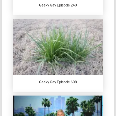
Geeky Gay Episode 240
Geeky Gay Episode 608