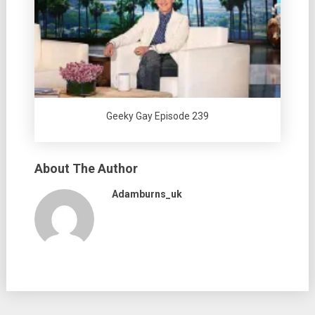
Geeky Gay Episode 239
About The Author
Adamburns_uk