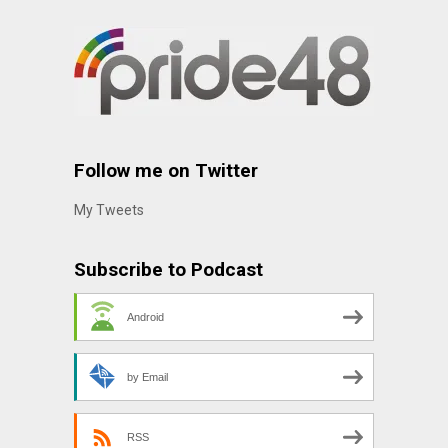
Follow me on Twitter
My Tweets
Subscribe to Podcast
Android
by Email
RSS