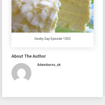
Geeky Gay Episode 1353
About The Author
Adamburns_uk