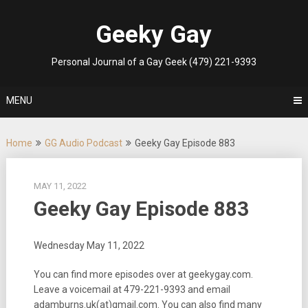
Skip
to
Geeky Gay
content
Personal Journal of a Gay Geek (479) 221-9393
MENU
Home
GG Audio Podcast
Geeky Gay Episode 883
MAY 11, 2022
Geeky Gay Episode 883
Wednesday May 11, 2022
You can find more episodes over at geekygay.com.
Leave a voicemail at
479-221-9393
and email
adamburns.uk(at)gmail.com. You can also find many