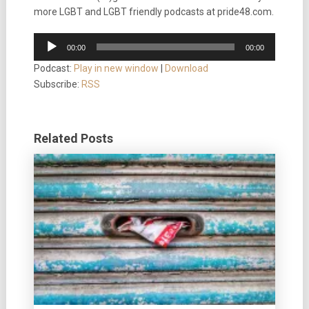
more LGBT and LGBT friendly podcasts at pride48.com.
Audio
00:00
00:00
Player
Podcast:
Play in new window
|
Download
Subscribe:
RSS
Related Posts