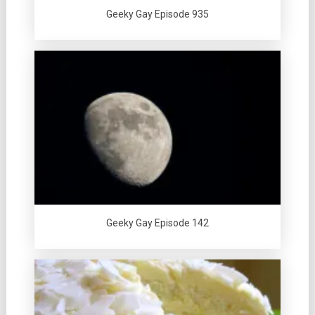
Geeky Gay Episode 935
Geeky Gay Episode 142