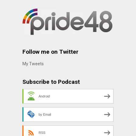
Follow me on Twitter
My Tweets
Subscribe to Podcast
Android
by Email
RSS