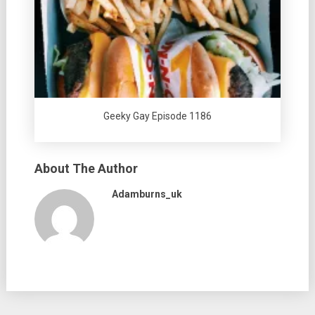
Geeky Gay Episode 1186
About The Author
Adamburns_uk