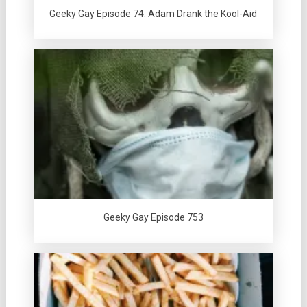
Geeky Gay Episode 74: Adam Drank the Kool-Aid
Geeky Gay Episode 753