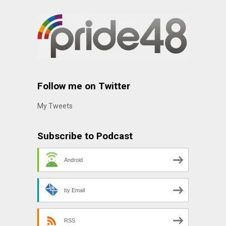
Follow me on Twitter
My Tweets
Subscribe to Podcast
Android
by Email
RSS