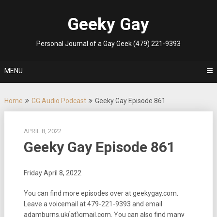
Skip
to
Geeky Gay
content
Personal Journal of a Gay Geek (479) 221-9393
MENU
Home
GG Audio Podcast
Geeky Gay Episode 861
APRIL 8, 2022
Geeky Gay Episode 861
Friday April 8, 2022
You can find more episodes over at geekygay.com.
Leave a voicemail at
479-221-9393
and email
adamburns.uk(at)gmail.com. You can also find many