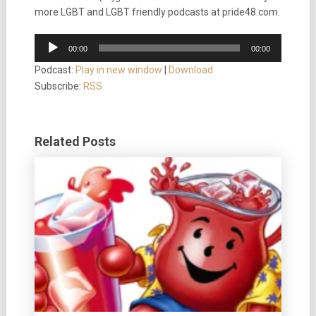
more LGBT and LGBT friendly podcasts at pride48.com.
Audio
00:00
00:00
Player
Podcast:
Play in new window
|
Download
Subscribe:
RSS
Related Posts