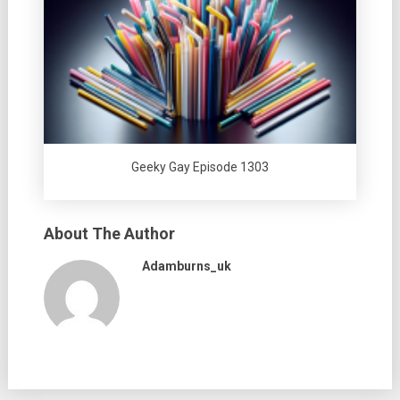
Geeky Gay Episode 1303
About The Author
Adamburns_uk