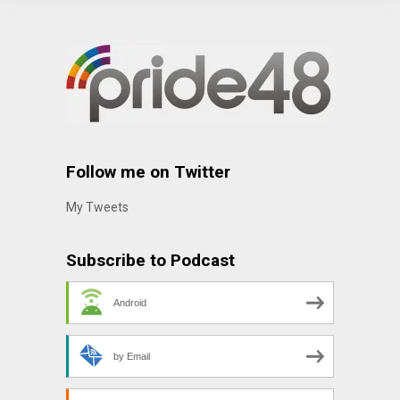
Follow me on Twitter
My Tweets
Subscribe to Podcast
Android
by Email