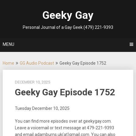
Skip
to
Geeky Gay
content
Personal Journal of a Gay Geek (479) 221-9393
MENU
Home
GG Audio Podcast
Geeky Gay Episode 1752
DECEMBER 10, 2025
Geeky Gay Episode 1752
Tuesday December 10, 2025
You can find more episodes over at geekygay.com.
Leave a voicemail or text message at
479-221-9393
and email adamburns.uk(at)gmail.com. You can also