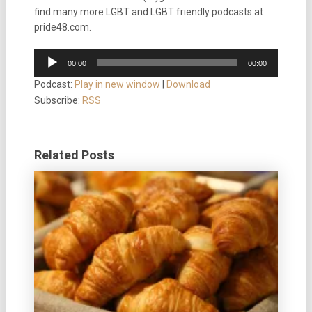
find many more LGBT and LGBT friendly podcasts at
pride48.com.
Audio
00:00
00:00
Player
Podcast:
Play in new window
|
Download
Subscribe:
RSS
Related Posts