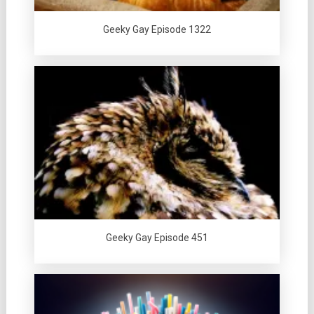
Geeky Gay Episode 1322
Geeky Gay Episode 451