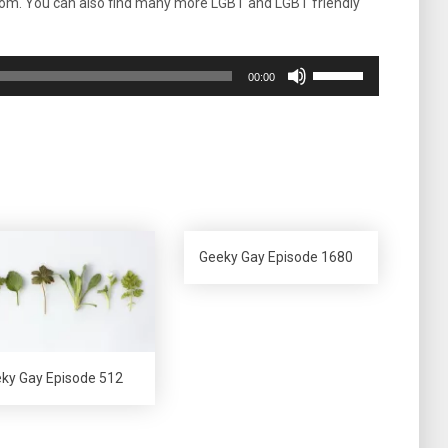
om. You can also find many more LGBT and LGBT friendly
Use
00:00
Up/Down
Arrow
keys
to
increase
or
decrease
volume.
Geeky Gay Episode 1680
ky Gay Episode 512