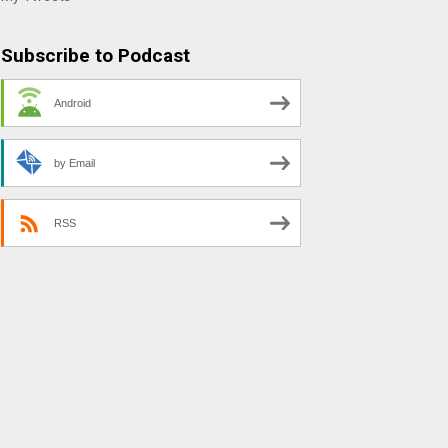
Subscribe to Podcast
Android
by Email
RSS