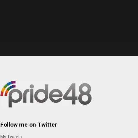
Follow me on Twitter
My Tweets