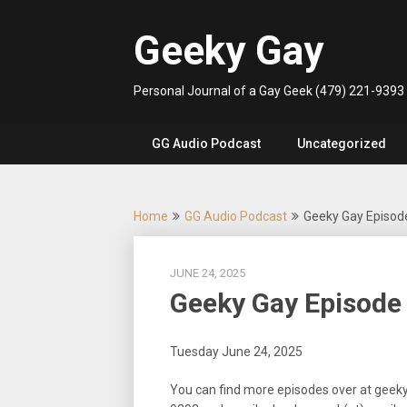
Skip
to
Geeky Gay
content
Personal Journal of a Gay Geek (479) 221-9393
GG Audio Podcast
Uncategorized
Home
GG Audio Podcast
Geeky Gay Episod
JUNE 24, 2025
Geeky Gay Episode
Tuesday June 24, 2025
You can find more episodes over at geek