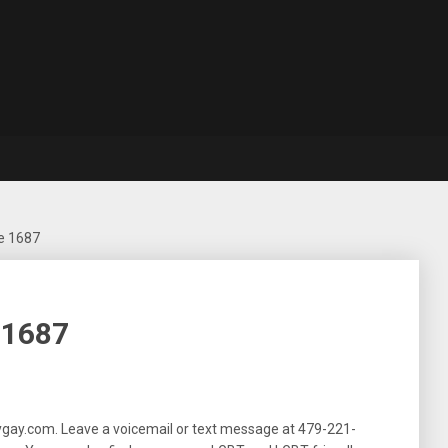
e 1687
 1687
ygay.com. Leave a voicemail or text message at
479-221-