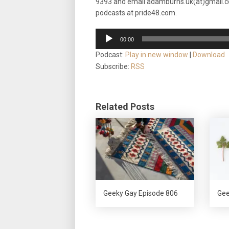
9393
and email adamburns.uk(at)gmail.c
podcasts at pride48.com.
Audio
00:00
Player
Podcast:
Play in new window
|
Download
Subscribe:
RSS
Related Posts
Geeky Gay Episode 806
Gee