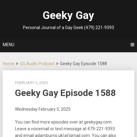
Skip
to
Geeky Gay
content
Personal Journal of a Gay Geek (479) 221-9393
MENU
Home
GG Audio Podcast
Geeky Gay Episode 1588
FEBRUARY 5, 2025
Geeky Gay Episode 1588
Wednesday February 5, 2025
You can find more episodes over at geekygay.com.
Leave a voicemail or text message at
479-221-9393
and email adamburns.uk(at)gmail.com. You can also