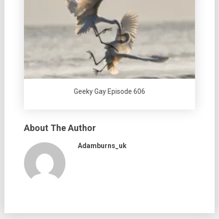
Geeky Gay Episode 606
About The Author
Adamburns_uk