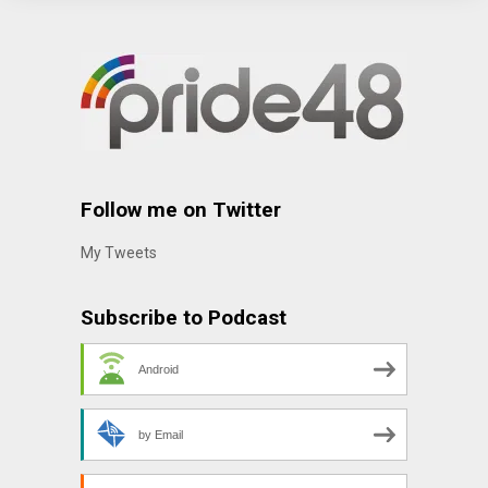
Follow me on Twitter
My Tweets
Subscribe to Podcast
Android
by Email