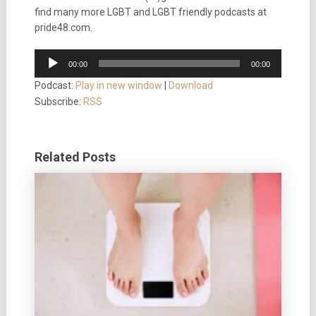
find many more LGBT and LGBT friendly podcasts at
pride48.com.
Audio
00:00
00:00
Player
Podcast:
Play in new window
|
Download
Subscribe:
RSS
Related Posts