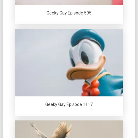
Geeky Gay Episode 595
Geeky Gay Episode 1117