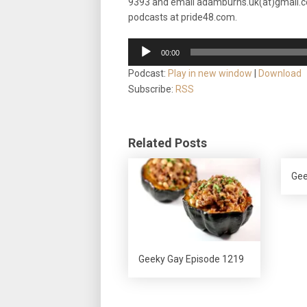
9393
and email adamburns.uk(at)gmail.c
podcasts at pride48.com.
Audio
00:00
Player
Podcast:
Play in new window
|
Download
Subscribe:
RSS
Related Posts
Gee
Geeky Gay Episode 1219