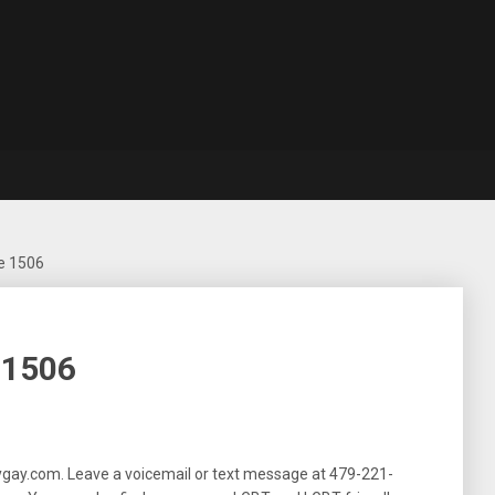
e 1506
 1506
ygay.com. Leave a voicemail or text message at
479-221-