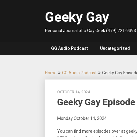
Skip
to
Geeky Gay
content
Personal Journal of a Gay Geek (479) 221-9393
GG Audio Podcast
Uncategorized
Home
GG Audio Podcast
Geeky Gay Episod
OCTOBER 14, 2024
Geeky Gay Episode
Monday October 14, 2024
You can find more episodes over at geek