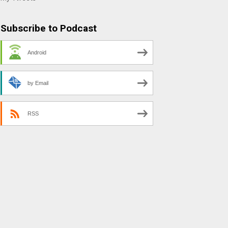
Subscribe to Podcast
Android
by Email
RSS