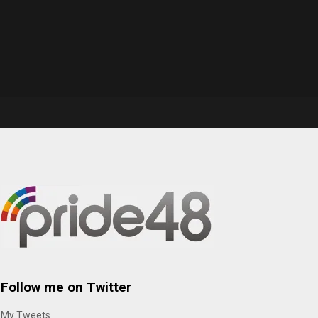
Follow me on Twitter
My Tweets