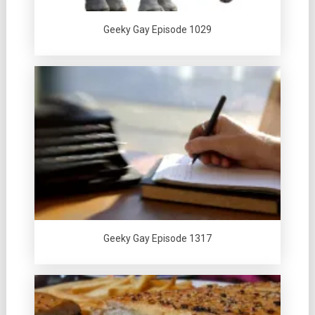
Geeky Gay Episode 1029
Geeky Gay Episode 1317