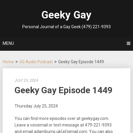
Skip
to
Geeky Gay
content
Personal Journal of a Gay Geek (479) 221-9393
MENU
Home
GG Audio Podcast
Geeky Gay Episode 1449
JULY 25, 2024
Geeky Gay Episode 1449
Thursday July 25, 2024
You can find more episodes over at geekygay.com.
Leave a voicemail or text message at
479-221-9393
and email adamburns.uk(at)gmail.com. You can also