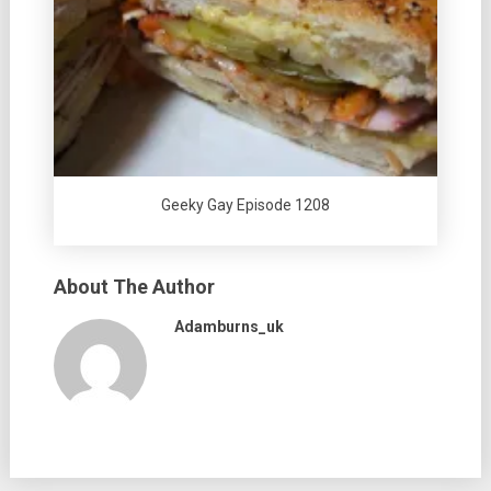
Geeky Gay Episode 1208
About The Author
Adamburns_uk