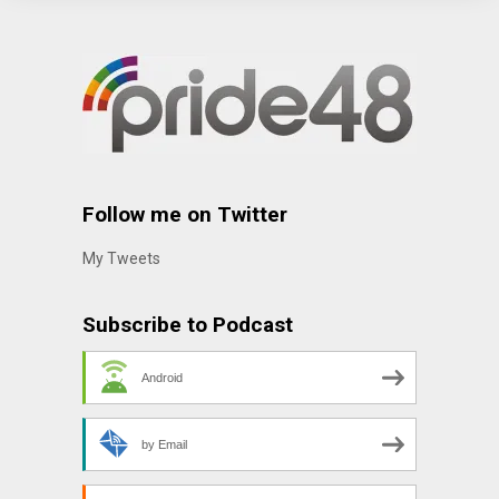
Follow me on Twitter
My Tweets
Subscribe to Podcast
Android
by Email