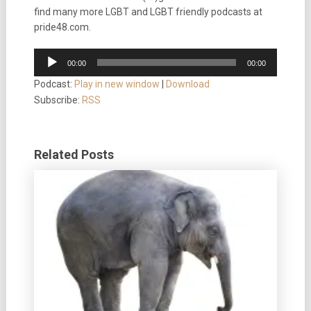
find many more LGBT and LGBT friendly podcasts at
pride48.com.
Audio
00:00
00:00
Player
Podcast:
Play in new window
|
Download
Subscribe:
RSS
Related Posts