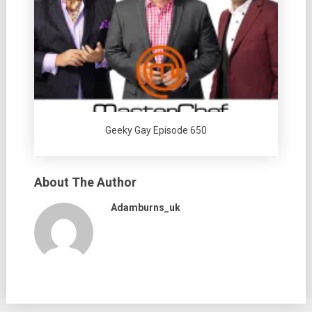
Geeky Gay Episode 650
About The Author
Adamburns_uk