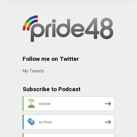
Follow me on Twitter
My Tweets
Subscribe to Podcast
Android
by Email