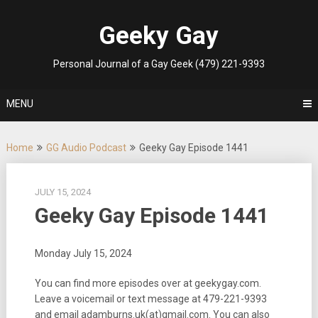
Skip
to
Geeky Gay
content
Personal Journal of a Gay Geek (479) 221-9393
MENU
Home
GG Audio Podcast
Geeky Gay Episode 1441
JULY 15, 2024
Geeky Gay Episode 1441
Monday July 15, 2024
You can find more episodes over at geekygay.com.
Leave a voicemail or text message at
479-221-9393
and email adamburns.uk(at)gmail.com. You can also