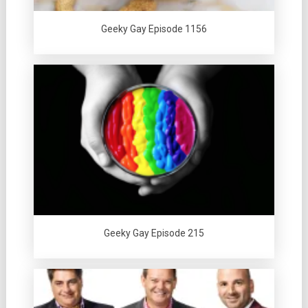
Geeky Gay Episode 1156
Geeky Gay Episode 215