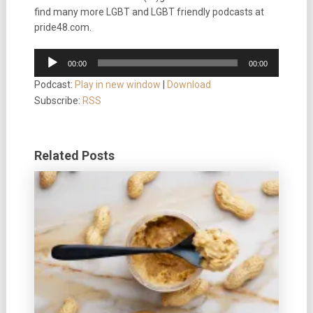
find many more LGBT and LGBT friendly podcasts at
pride48.com.
Audio
00:00
00:00
Player
Podcast:
Play in new window
|
Download
Subscribe:
RSS
Related Posts