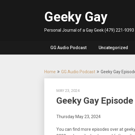
Skip
to
Geeky Gay
content
Personal Journal of a Gay Geek (479) 221-9393
GG Audio Podcast
Uncategorized
Home
GG Audio Podcast
Geeky Gay Episod
MAY 23, 2024
Geeky Gay Episode
Thursday May 23, 2024
You can find more episodes over at geek