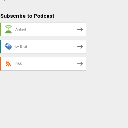
Subscribe to Podcast
Android
by Email
RSS