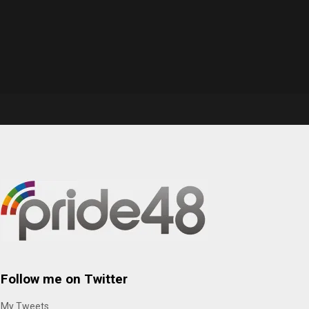
Follow me on Twitter
My Tweets