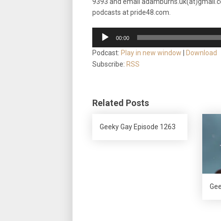
9393
and email adamburns.uk(at)gmail.c
podcasts at pride48.com.
Audio
00:00
Player
Podcast:
Play in new window
|
Download
Subscribe:
RSS
Related Posts
Geeky Gay Episode 1263
Gee