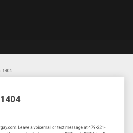
e 1404
 1404
ygay.com. Leave a voicemail or text message at
479-221-