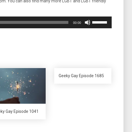
om. You can also find many more LGBT and LGBT friendly
Use
00:00
Up/Down
Arrow
keys
to
increase
or
decrease
volume.
Geeky Gay Episode 1685
ky Gay Episode 1041