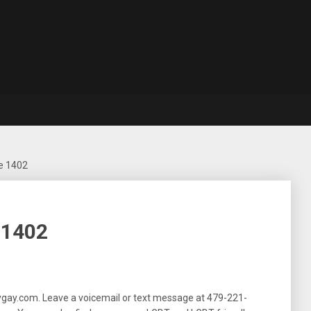
e 1402
 1402
ygay.com. Leave a voicemail or text message at
479-221-