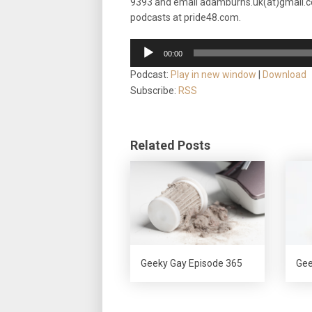
9393
and email adamburns.uk(at)gmail.c
podcasts at pride48.com.
Audio
00:00
Player
Podcast:
Play in new window
|
Download
Subscribe:
RSS
Related Posts
Geeky Gay Episode 365
Gee