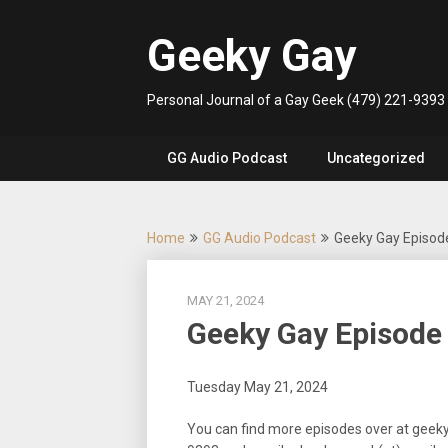
Skip
to
Geeky Gay
content
Personal Journal of a Gay Geek (479) 221-9393
GG Audio Podcast
Uncategorized
Home
GG Audio Podcast
Geeky Gay Episod
MAY 21, 2024
Geeky Gay Episode
Tuesday May 21, 2024
You can find more episodes over at geek