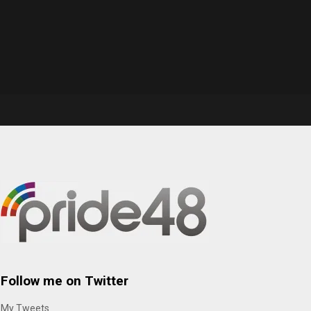
Follow me on Twitter
My Tweets