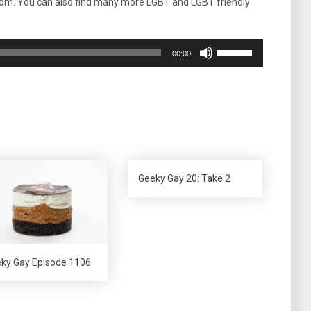
om. You can also find many more LGBT and LGBT friendly
Use
00:00
Up/Down
Arrow
keys
to
increase
or
decrease
volume.
Geeky Gay 20: Take 2
ky Gay Episode 1106