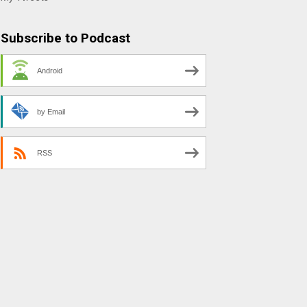
Subscribe to Podcast
Android
by Email
RSS