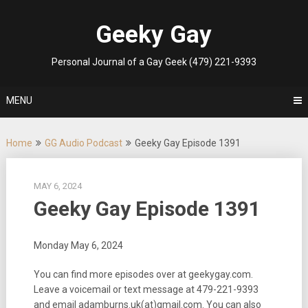
Skip
to
Geeky Gay
content
Personal Journal of a Gay Geek (479) 221-9393
MENU
Home
GG Audio Podcast
Geeky Gay Episode 1391
MAY 6, 2024
Geeky Gay Episode 1391
Monday May 6, 2024
You can find more episodes over at geekygay.com.
Leave a voicemail or text message at
479-221-9393
and email adamburns.uk(at)gmail.com. You can also