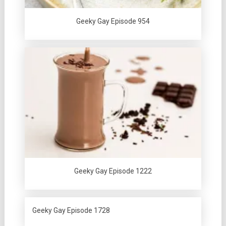
Geeky Gay Episode 954
Geeky Gay Episode 1222
Geeky Gay Episode 1728