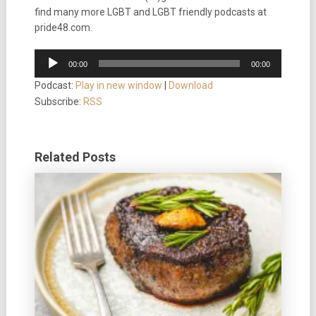
find many more LGBT and LGBT friendly podcasts at
pride48.com.
Audio
00:00
00:00
Player
Podcast:
Play in new window
|
Download
Subscribe:
RSS
Related Posts