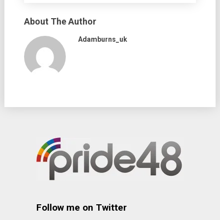
About The Author
Adamburns_uk
Follow me on Twitter