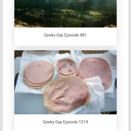
Geeky Gay Episode 481
Geeky Gay Episode 1514