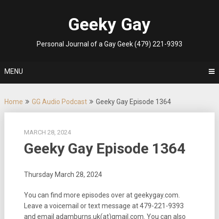
Skip
to
Geeky Gay
content
Personal Journal of a Gay Geek (479) 221-9393
MENU
Home
GG Audio Podcast
Geeky Gay Episode 1364
MARCH 28, 2024
Geeky Gay Episode 1364
Thursday March 28, 2024
You can find more episodes over at geekygay.com.
Leave a voicemail or text message at
479-221-9393
and email adamburns.uk(at)gmail.com. You can also