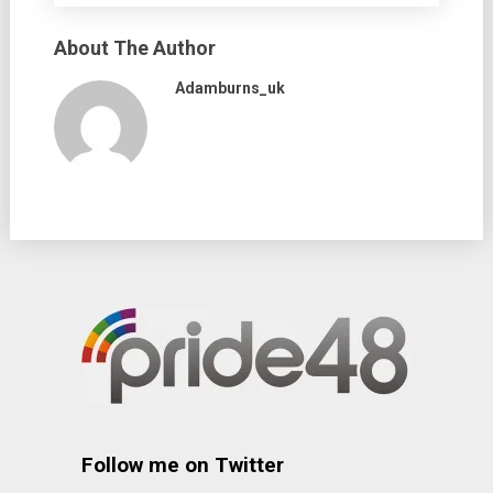
About The Author
Adamburns_uk
Follow me on Twitter