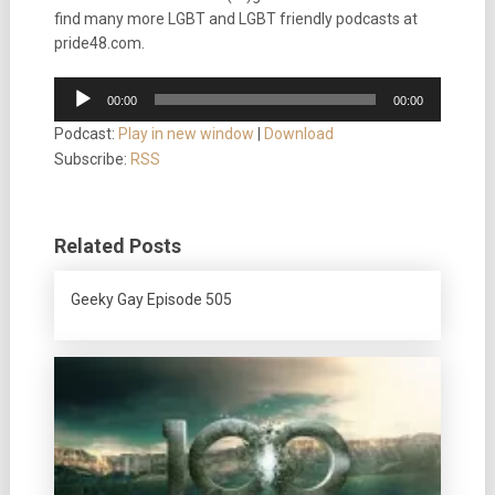
find many more LGBT and LGBT friendly podcasts at
pride48.com.
Audio
00:00
00:00
Player
Podcast:
Play in new window
|
Download
Subscribe:
RSS
Related Posts
Geeky Gay Episode 505