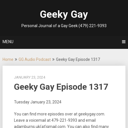
Skip
to
Geeky Gay
content
Personal Journal of a Gay Geek (479) 221-9393
MENU
Home
GG Audio Podcast
Geeky Gay Episode 1317
JANUARY 23, 2024
Geeky Gay Episode 1317
Tuesday January 23, 2024
You can find more episodes over at geekygay.com.
Leave a voicemail at
479-221-9393
and email
adamburns.uk(at)gmail.com. You can also find many