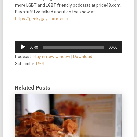
more LGBT and LGBT friendly podcasts at pride48.com.
Buy stuff I’ve talked about on the show at
https://geekygay.com/shop
Audio
00:00
00:00
Player
Podcast:
Play in new window
|
Download
Subscribe:
RSS
Related Posts