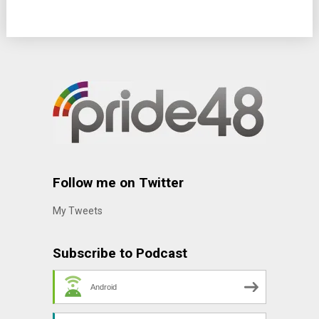
Follow me on Twitter
My Tweets
Subscribe to Podcast
Android