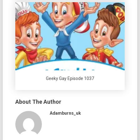
Geeky Gay Episode 1037
About The Author
Adamburns_uk