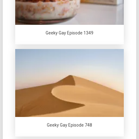
Geeky Gay Episode 1349
Geeky Gay Episode 748