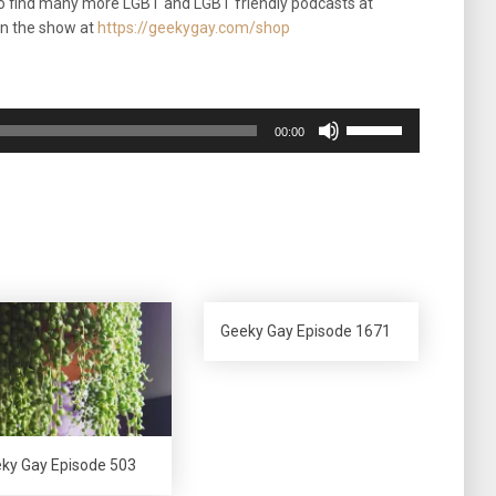
o find many more LGBT and LGBT friendly podcasts at
on the show at
https://geekygay.com/shop
Use
00:00
Up/Down
Arrow
keys
to
increase
or
decrease
volume.
Geeky Gay Episode 1671
ky Gay Episode 503