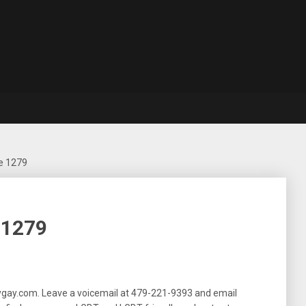
e 1279
 1279
ygay.com. Leave a voicemail at
479-221-9393
and email