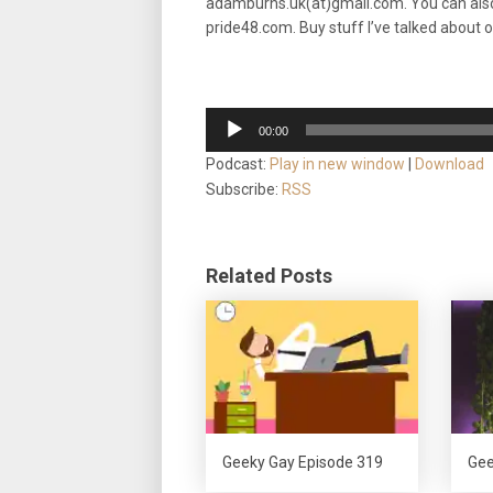
adamburns.uk(at)gmail.com. You can als
pride48.com. Buy stuff I’ve talked about 
Audio
00:00
Player
Podcast:
Play in new window
|
Download
Subscribe:
RSS
Related Posts
Geeky Gay Episode 319
Gee