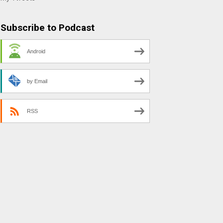
Subscribe to Podcast
Android
by Email
RSS