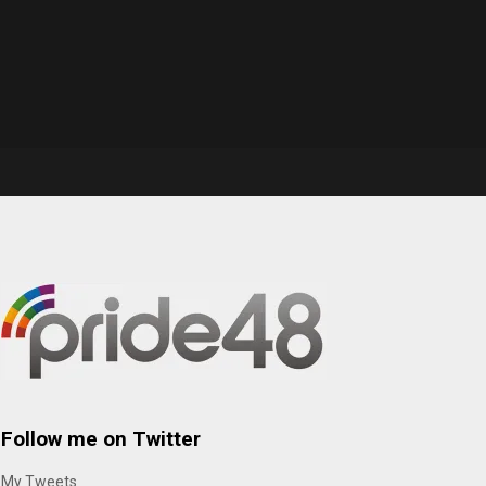
Follow me on Twitter
My Tweets