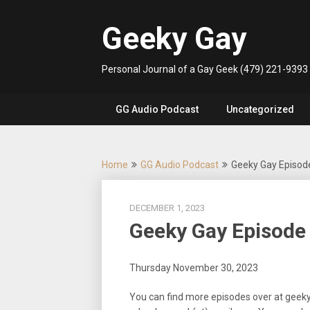
Skip
to
Geeky Gay
content
Personal Journal of a Gay Geek (479) 221-9393
GG Audio Podcast
Uncategorized
Home
GG Audio Podcast
Geeky Gay Episod
DECEMBER 1, 2023
Geeky Gay Episode
Thursday November 30, 2023
You can find more episodes over at geek