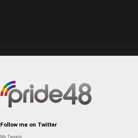
Follow me on Twitter
My Tweets