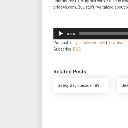
adamburns.uk(at)gmail.com. You can als
pride48.com. Buy stuff I’ve talked about 
Audio
00:00
Player
Podcast:
Play in new window
|
Download
Subscribe:
RSS
Related Posts
Geeky Gay Episode 189
Gee