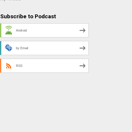
Subscribe to Podcast
Android
by Email
RSS