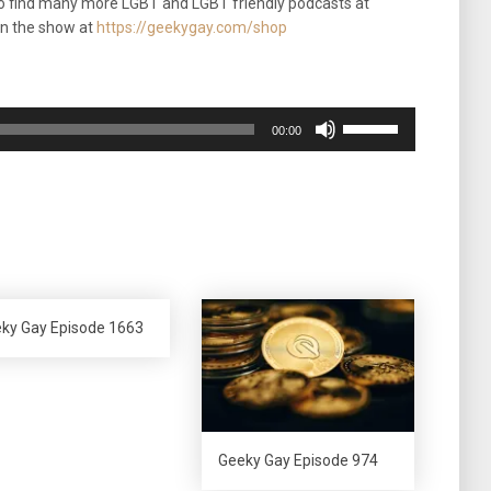
o find many more LGBT and LGBT friendly podcasts at
on the show at
https://geekygay.com/shop
Use
00:00
Up/Down
Arrow
keys
to
increase
or
decrease
volume.
ky Gay Episode 1663
Geeky Gay Episode 974