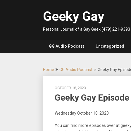
Skip
to
Geeky Gay
content
Personal Journal of a Gay Geek (479) 221-9393
GG Audio Podcast
Uncategorized
Home
GG Audio Podcast
Geeky Gay Episod
OCTOBER 18, 2023
Geeky Gay Episode
Wednesday October 18, 2023
You can find more episodes over at geek