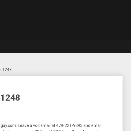
e 1248
 1248
ygay.com. Leave a voicemail at
479-221-9393
and email