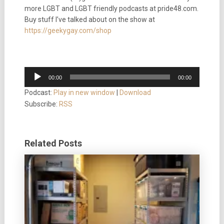
more LGBT and LGBT friendly podcasts at pride48.com.
Buy stuff I’ve talked about on the show at
https://geekygay.com/shop
Audio
00:00
00:00
Player
Podcast:
Play in new window
|
Download
Subscribe:
RSS
Related Posts