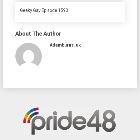
Geeky Gay Episode 1590
About The Author
Adamburns_uk