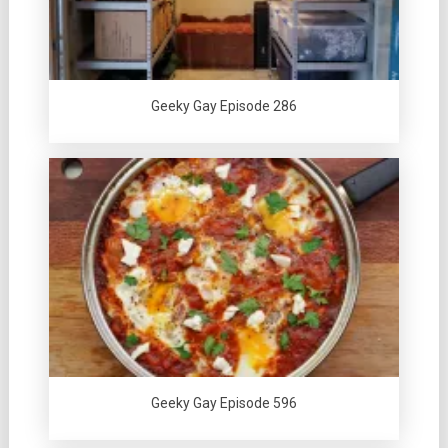
Geeky Gay Episode 286
Geeky Gay Episode 596