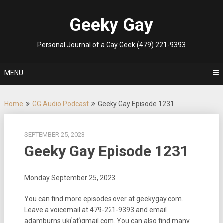
Skip
to
Geeky Gay
content
Personal Journal of a Gay Geek (479) 221-9393
MENU
Home
GG Audio Podcast
Geeky Gay Episode 1231
SEPTEMBER 25, 2023
Geeky Gay Episode 1231
Monday September 25, 2023
You can find more episodes over at geekygay.com.
Leave a voicemail at
479-221-9393
and email
adamburns.uk(at)gmail.com. You can also find many