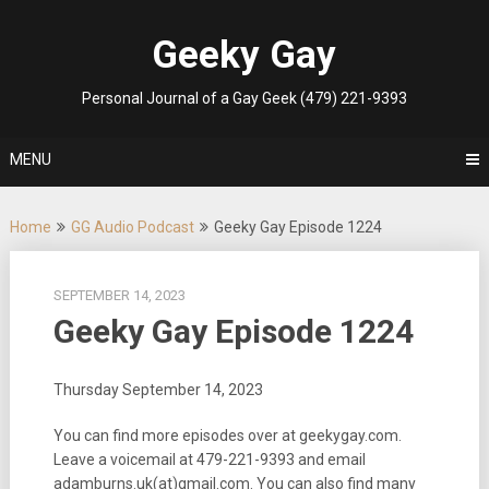
Skip
to
Geeky Gay
content
Personal Journal of a Gay Geek (479) 221-9393
MENU
Home
GG Audio Podcast
Geeky Gay Episode 1224
SEPTEMBER 14, 2023
Geeky Gay Episode 1224
Thursday September 14, 2023
You can find more episodes over at geekygay.com.
Leave a voicemail at
479-221-9393
and email
adamburns.uk(at)gmail.com. You can also find many