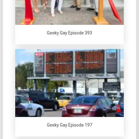
Geeky Gay Episode 393
Geeky Gay Episode 197