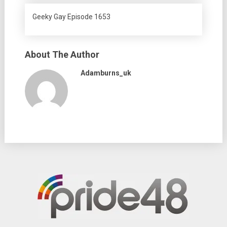
Geeky Gay Episode 1653
About The Author
Adamburns_uk