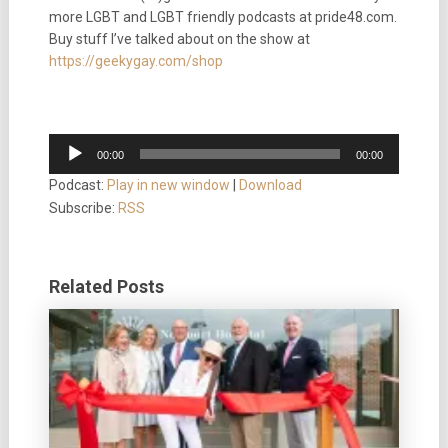
more LGBT and LGBT friendly podcasts at pride48.com.
Buy stuff I’ve talked about on the show at
https://geekygay.com/shop
Audio
00:00
00:00
Player
Podcast:
Play in new window
|
Download
Subscribe:
RSS
Related Posts