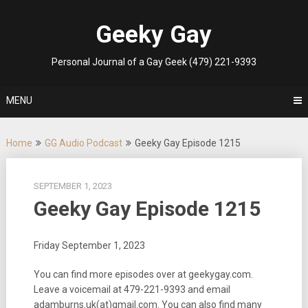
Skip
to
Geeky Gay
content
Personal Journal of a Gay Geek (479) 221-9393
MENU
Home
GG Audio Podcast
Geeky Gay Episode 1215
SEPTEMBER 1, 2023
Geeky Gay Episode 1215
Friday September 1, 2023
You can find more episodes over at geekygay.com.
Leave a voicemail at
479-221-9393
and email
adamburns.uk(at)gmail.com. You can also find many