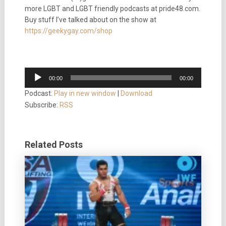
more LGBT and LGBT friendly podcasts at pride48.com.
Buy stuff I’ve talked about on the show at
https://geekygay.com/shop
Audio
00:00
00:00
Player
Podcast:
Play in new window
|
Download
Subscribe:
RSS
Related Posts