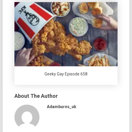
Geeky Gay Episode 658
About The Author
Adamburns_uk