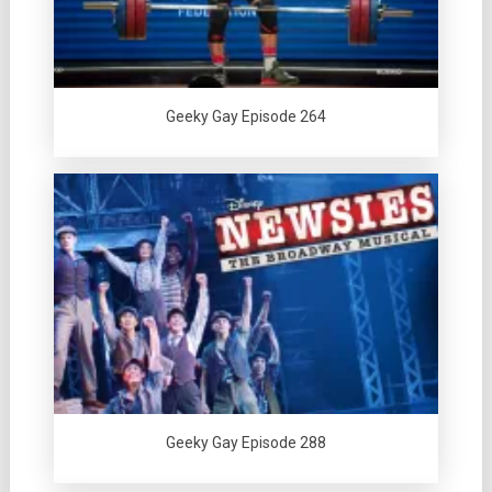
Geeky Gay Episode 264
Geeky Gay Episode 288