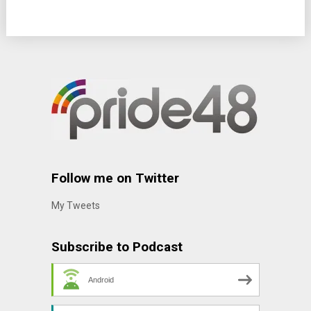
Follow me on Twitter
My Tweets
Subscribe to Podcast
Android