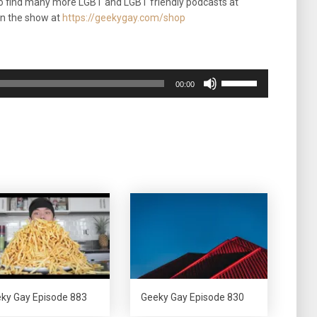
o find many more LGBT and LGBT friendly podcasts at
on the show at
https://geekygay.com/shop
Use
00:00
Up/Down
Arrow
keys
to
increase
or
decrease
volume.
ky Gay Episode 883
Geeky Gay Episode 830