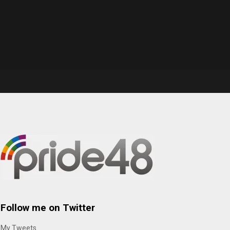
Follow me on Twitter
My Tweets