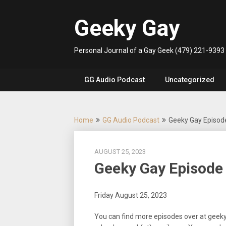
Skip
to
Geeky Gay
content
Personal Journal of a Gay Geek (479) 221-9393
GG Audio Podcast
Uncategorized
Home
GG Audio Podcast
Geeky Gay Episod
AUGUST 25, 2023
Geeky Gay Episode
Friday August 25, 2023
You can find more episodes over at geek