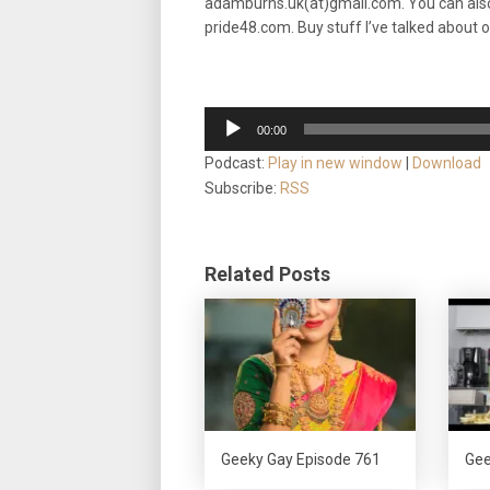
adamburns.uk(at)gmail.com. You can als
pride48.com. Buy stuff I’ve talked about 
Audio
00:00
Player
Podcast:
Play in new window
|
Download
Subscribe:
RSS
Related Posts
Geeky Gay Episode 761
Gee