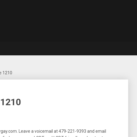
e 1210
 1210
ygay.com. Leave a voicemail at
479-221-9393
and email