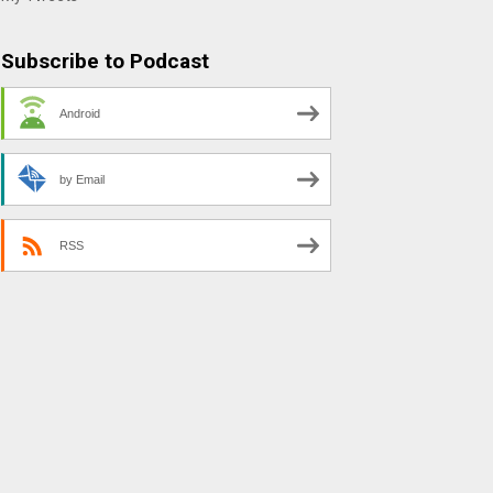
Subscribe to Podcast
Android
by Email
RSS