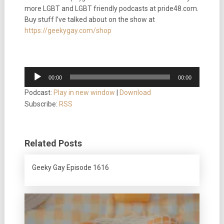
more LGBT and LGBT friendly podcasts at pride48.com.
Buy stuff I’ve talked about on the show at
https://geekygay.com/shop
Audio
00:00
00:00
Player
Podcast:
Play in new window
|
Download
Subscribe:
RSS
Related Posts
Geeky Gay Episode 1616