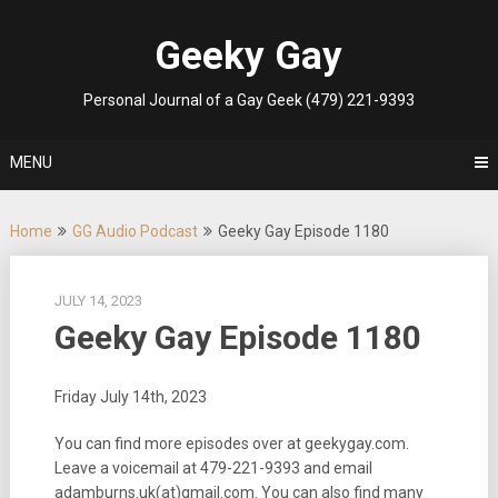
Skip
to
Geeky Gay
content
Personal Journal of a Gay Geek (479) 221-9393
MENU
Home
GG Audio Podcast
Geeky Gay Episode 1180
JULY 14, 2023
Geeky Gay Episode 1180
Friday July 14th, 2023
You can find more episodes over at geekygay.com.
Leave a voicemail at
479-221-9393
and email
adamburns.uk(at)gmail.com. You can also find many