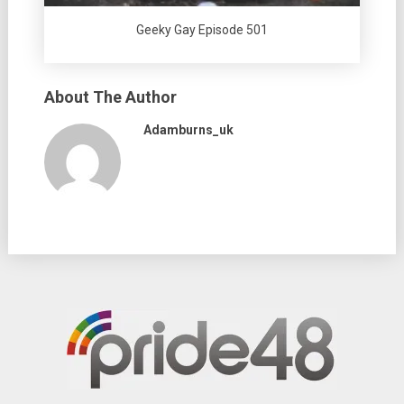
Geeky Gay Episode 501
About The Author
Adamburns_uk