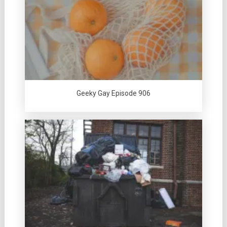
Geeky Gay Episode 906