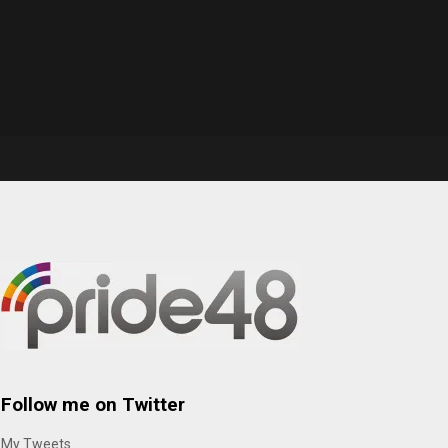
Follow me on Twitter
My Tweets