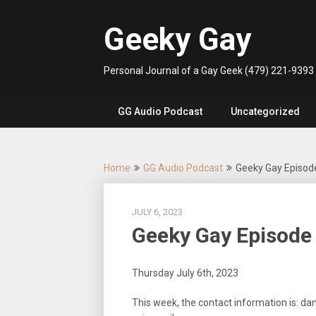
Skip
to
Geeky Gay
content
Personal Journal of a Gay Geek (479) 221-9393
GG Audio Podcast
Uncategorized
Home
GG Audio Podcast
Geeky Gay Episod
JULY 6, 2023
Geeky Gay Episode
Thursday July 6th, 2023
This week, the contact information is: 