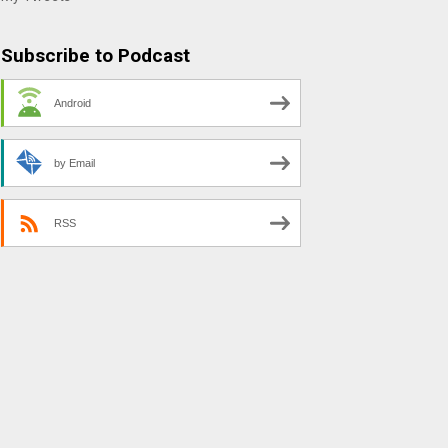
Subscribe to Podcast
Android
by Email
RSS