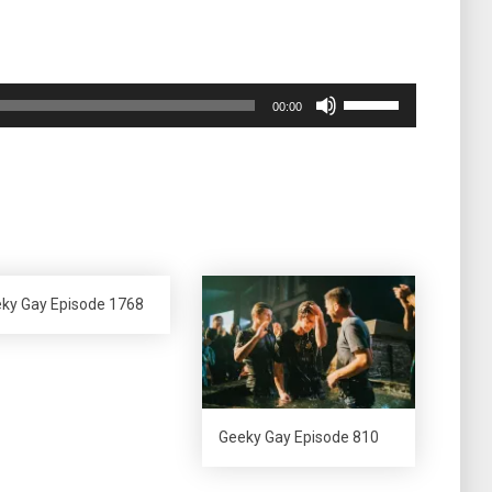
Use
00:00
Up/Down
Arrow
keys
to
increase
or
decrease
volume.
ky Gay Episode 1768
Geeky Gay Episode 810