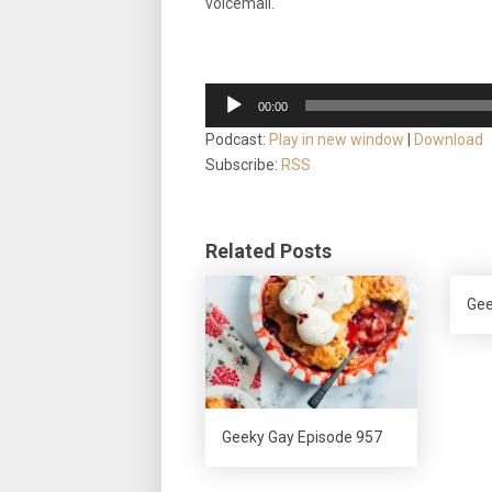
voicemail.
Audio
00:00
Player
Podcast:
Play in new window
|
Download
Subscribe:
RSS
Related Posts
Gee
Geeky Gay Episode 957