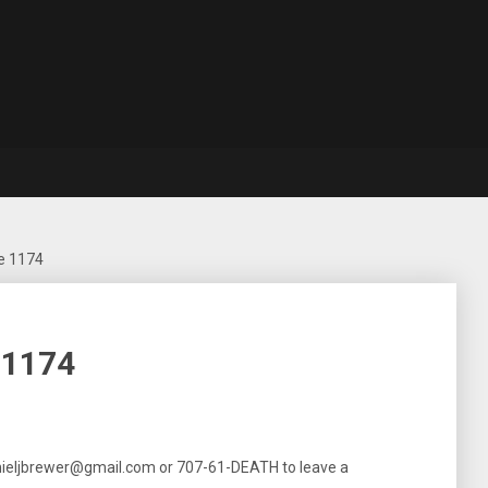
e 1174
 1174
danieljbrewer@gmail.com or 707-61-DEATH to leave a