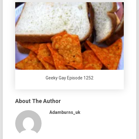
Geeky Gay Episode 1252
About The Author
Adamburns_uk