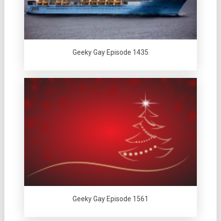
Geeky Gay Episode 1435
Geeky Gay Episode 1561