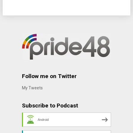
Follow me on Twitter
My Tweets
Subscribe to Podcast
Android