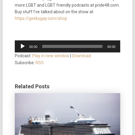
more LGBT and LGBT friendly podcasts at pride48.com.
Buy stuff I’ve talked about on the show at
https://geekygay.com/shop
Audio
00:00
00:00
Player
Podcast:
Play in new window
|
Download
Subscribe:
RSS
Related Posts