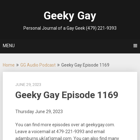
Skip
to
Geeky Gay
content
Personal Journal of a Gay Geek (479) 221-9393
MENU
Home
GG Audio Podcast
Geeky Gay Episode 1169
JUNE 29, 2023
Geeky Gay Episode 1169
Thursday June 29, 2023
You can find more episodes over at geekygay.com.
Leave a voicemail at
479-221-9393
and email
adamburns.uk(at)gmail.com. You can also find many